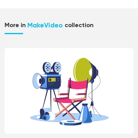
MakeVideo
More in
collection