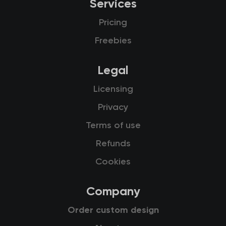
Services
Pricing
Freebies
Legal
Licensing
Privacy
Terms of use
Refunds
Cookies
Company
Order custom design