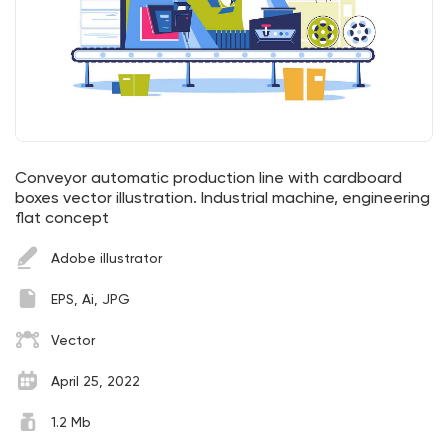
Conveyor automatic production line with cardboard
boxes vector illustration. Industrial machine, engineering
flat concept
Adobe illustrator
EPS, Ai, JPG
Vector
April 25, 2022
1.2 Mb