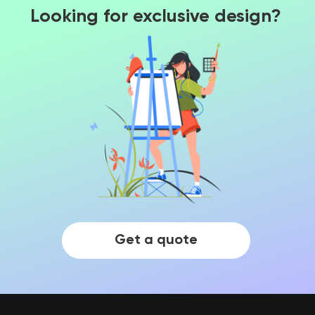
Looking for exclusive design?
Get a quote