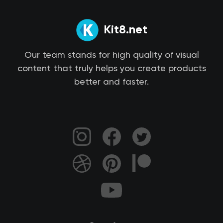
Kit8.net
Our team stands for high quality of visual
content that truly helps you create products
better and faster.