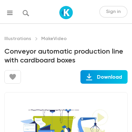
Sign in
Illustrations
MakeVideo
Conveyor automatic production line
with cardboard boxes
Download