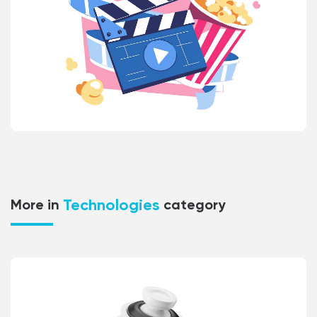
Technologies
More in
category