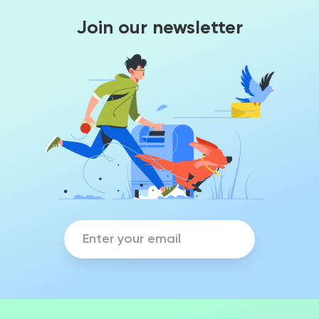
Join our newsletter