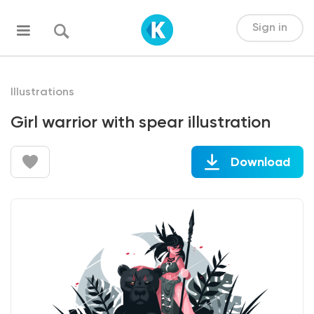
Sign in
Illustrations
Girl warrior with spear illustration
Download