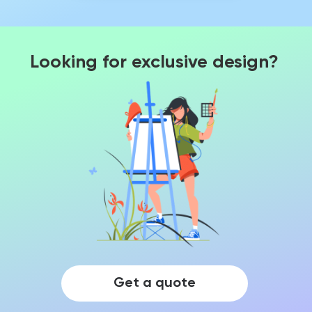
Looking for exclusive design?
Get a quote