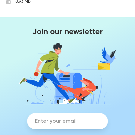
0.93 Mb
Join our newsletter