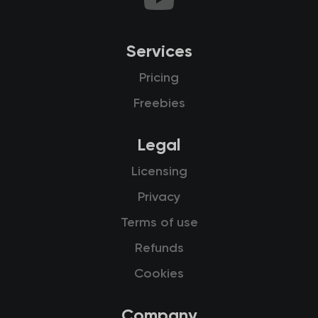
Services
Pricing
Freebies
Legal
Licensing
Privacy
Terms of use
Refunds
Cookies
Company