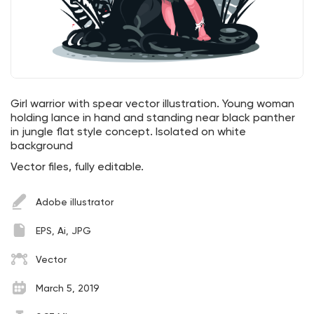
Girl warrior with spear vector illustration. Young woman
holding lance in hand and standing near black panther
in jungle flat style concept. Isolated on white
background
Vector files, fully editable.
Adobe illustrator
EPS, Ai, JPG
Vector
March 5, 2019