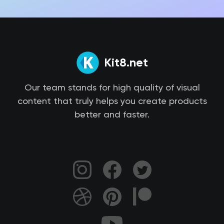
Kit8.net
Our team stands for high quality of visual
content that truly helps you create products
better and faster.