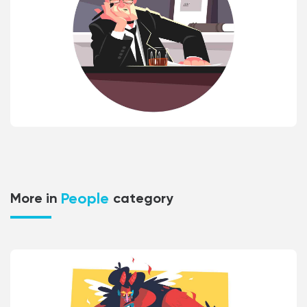
People
More in
category