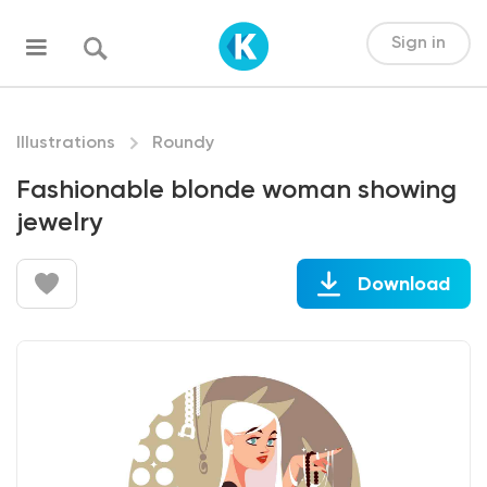
Sign in
Illustrations
Roundy
Fashionable blonde woman showing
jewelry
Download