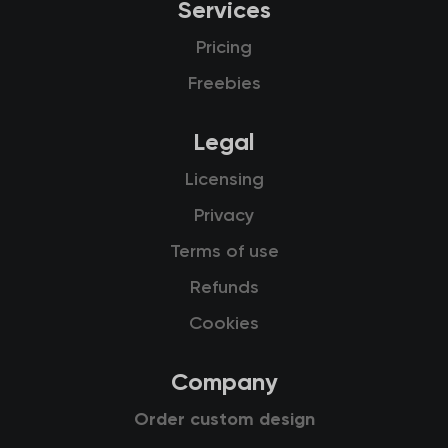
Services
Pricing
Freebies
Legal
Licensing
Privacy
Terms of use
Refunds
Cookies
Company
Order custom design