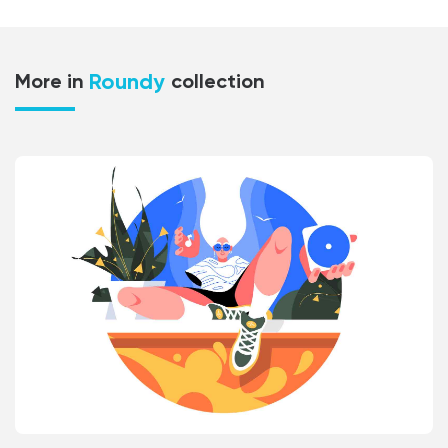
Roundy
More in
collection