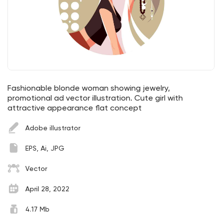
Fashionable blonde woman showing jewelry,
promotional ad vector illustration. Cute girl with
attractive appearance flat concept
Adobe illustrator
EPS, Ai, JPG
Vector
April 28, 2022
4.17 Mb