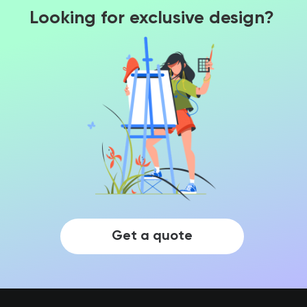
Looking for exclusive design?
Get a quote