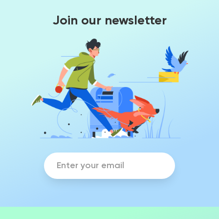
Join our newsletter