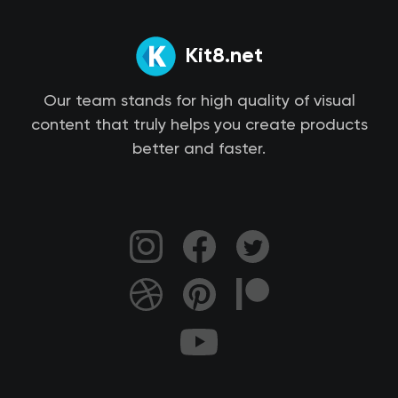
Kit8.net
Our team stands for high quality of visual
content that truly helps you create products
better and faster.