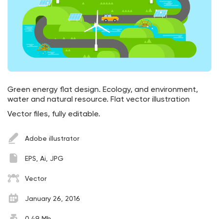
Green energy flat design. Ecology, and environment,
water and natural resource. Flat vector illustration
Vector files, fully editable.
Adobe illustrator
EPS, Ai, JPG
Vector
January 26, 2016