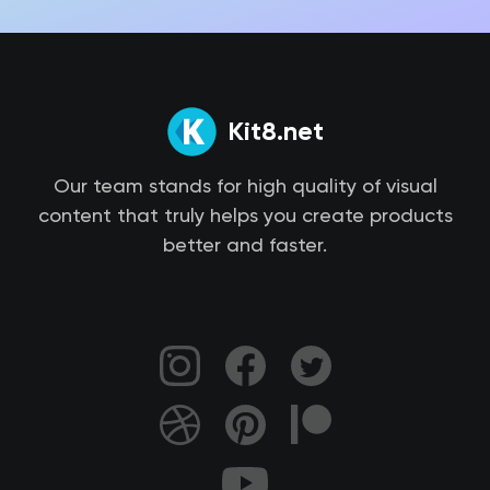
Kit8.net
Our team stands for high quality of visual
content that truly helps you create products
better and faster.