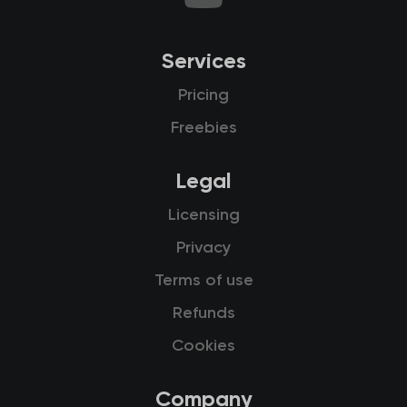
Services
Pricing
Freebies
Legal
Licensing
Privacy
Terms of use
Refunds
Cookies
Company