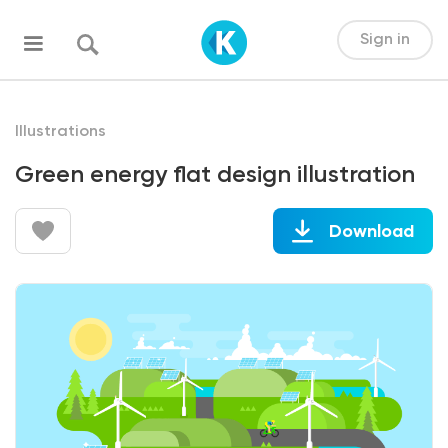
Sign in
Illustrations
Green energy flat design illustration
Download