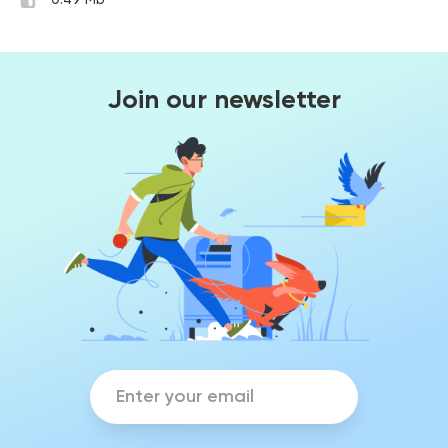
0.49 Mb
Join our newsletter