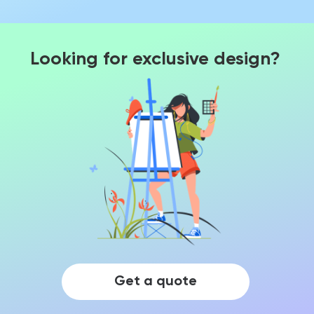
Looking for exclusive design?
Get a quote