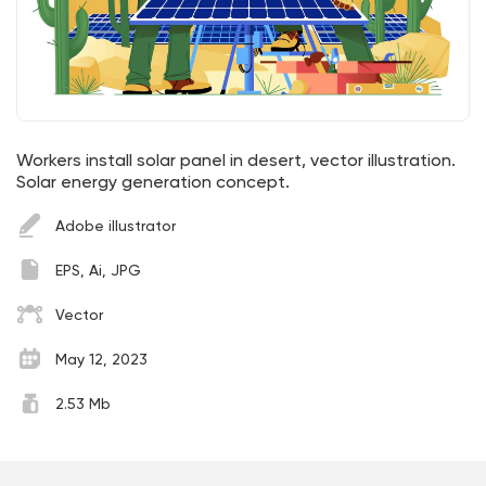
Workers install solar panel in desert, vector illustration.
Solar energy generation concept.
Adobe illustrator
EPS, Ai, JPG
Vector
May 12, 2023
2.53 Mb