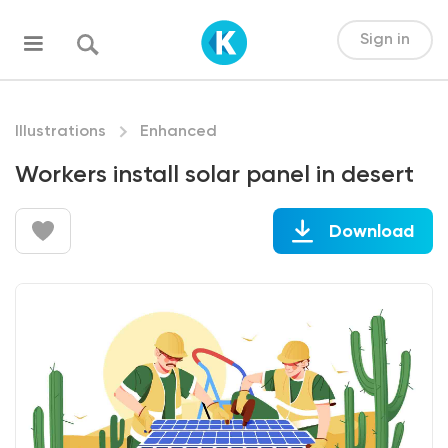
Sign in
Illustrations
Enhanced
Workers install solar panel in desert
Download