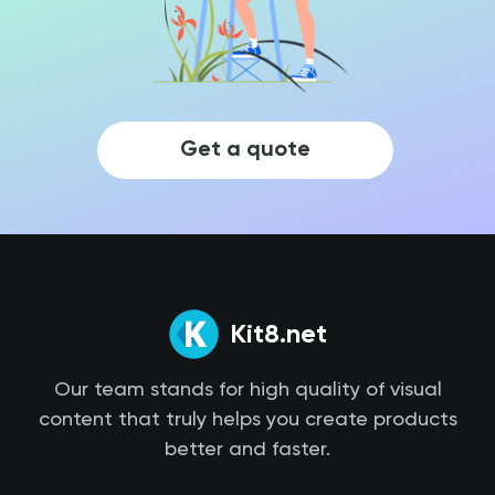
Get a quote
Kit8.net
Our team stands for high quality of visual
content that truly helps you create products
better and faster.