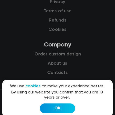
Privacy
Terms of use
Refunds
Cookies
Company
Order custom design
About us
Contacts
We use
cookies
to make your experience better.
By using our website you confirm that you are 18
years or over.
© 2015-2026 Kit8 d.o.o.
OK