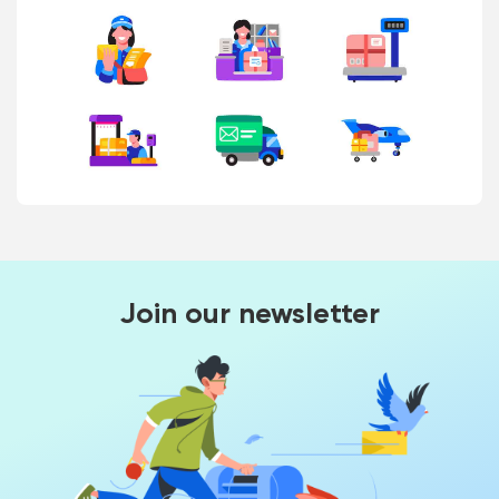
Join our newsletter