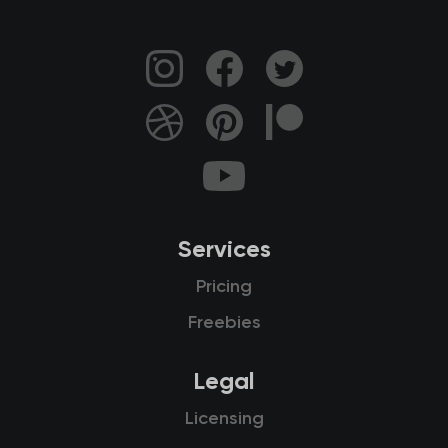
Services
Pricing
Freebies
Legal
Licensing