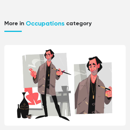
Occupations
More in
category