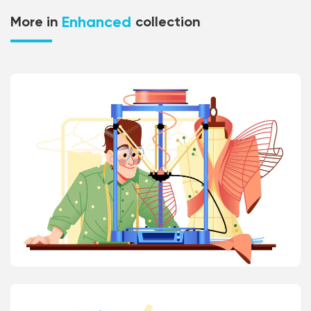
Enhanced
More in
collection