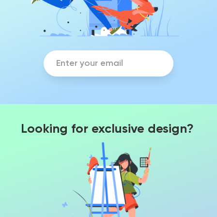
Looking for exclusive design?