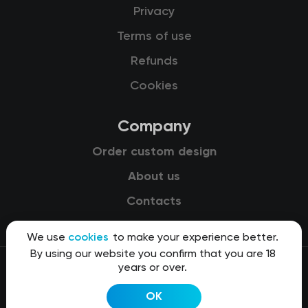
Privacy
Terms of use
Refunds
Cookies
Company
Order custom design
About us
Contacts
We use
cookies
to make your experience better.
By using our website you confirm that you are 18
years or over.
© 2015-2026 Kit8 d.o.o.
OK