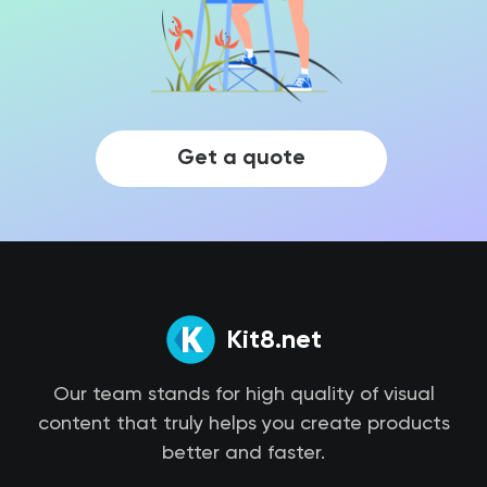
Get a quote
Kit8.net
Our team stands for high quality of visual
content that truly helps you create products
better and faster.