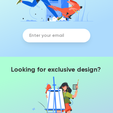
Looking for exclusive design?