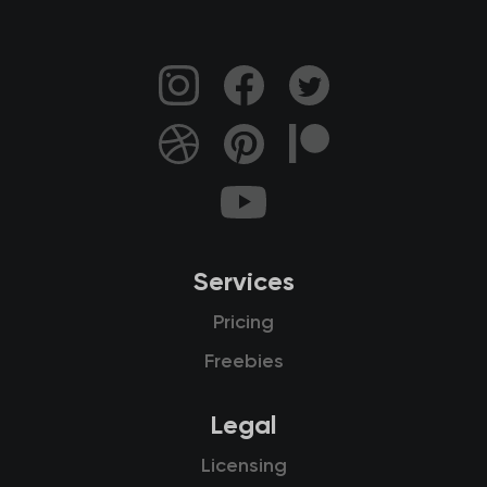
Services
Pricing
Freebies
Legal
Licensing