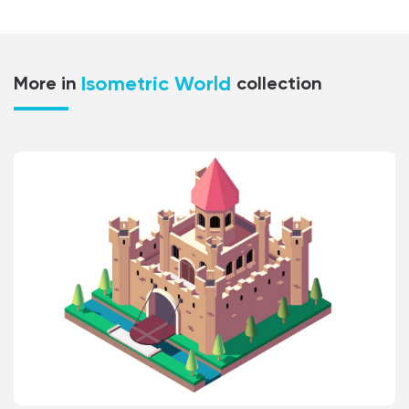
Isometric World
More in
collection