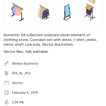
Isometric 3d collection isolated urban element of
clothing store. Concept set with dress, t-shirt, jeans,
mirror, shelf. Low poly. Vector illustration.
Vector files, fully editable.
Adobe illustrator
EPS, Ai, JPG
Vector
February 6, 2019
2.59 Mb