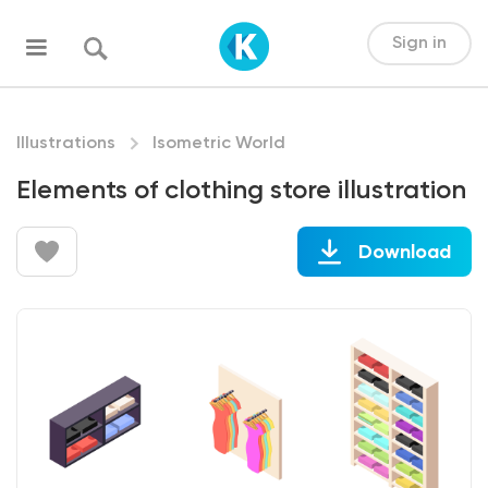
Sign in
Illustrations
Isometric World
Elements of clothing store illustration
Download