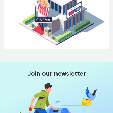
Join our newsletter