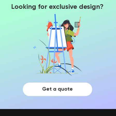
Looking for exclusive design?
Get a quote