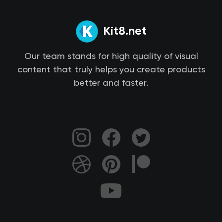
Kit8.net
Our team stands for high quality of visual
content that truly helps you create products
better and faster.