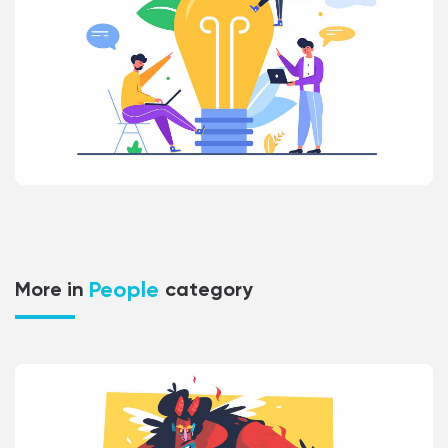
People
More in
category