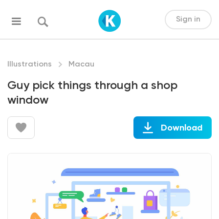
Sign in
Illustrations
Macau
Guy pick things through a shop
window
Download