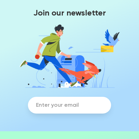
Join our newsletter