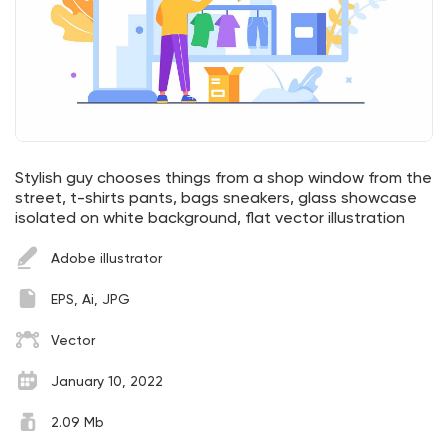
Stylish guy chooses things from a shop window from the
street, t-shirts pants, bags sneakers, glass showcase
isolated on white background, flat vector illustration
Adobe illustrator
EPS, Ai, JPG
Vector
January 10, 2022
2.09 Mb