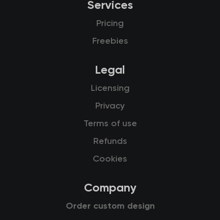
Services
Pricing
Freebies
Legal
Licensing
Privacy
Terms of use
Refunds
Cookies
Company
Order custom design