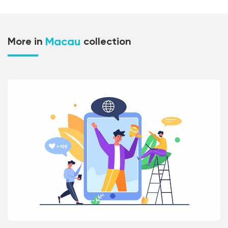
Macau
More in
collection