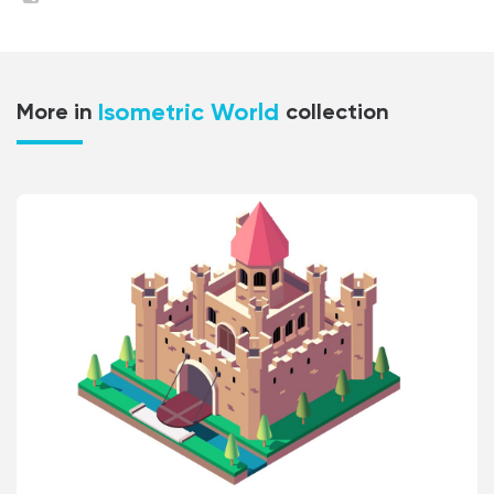
Isometric World
More in
collection