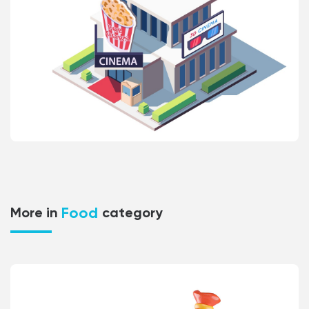
Food
More in
category