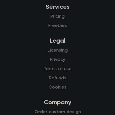
Services
Pricing
Freebies
Legal
Licensing
Privacy
Terms of use
Refunds
Cookies
Company
Order custom design