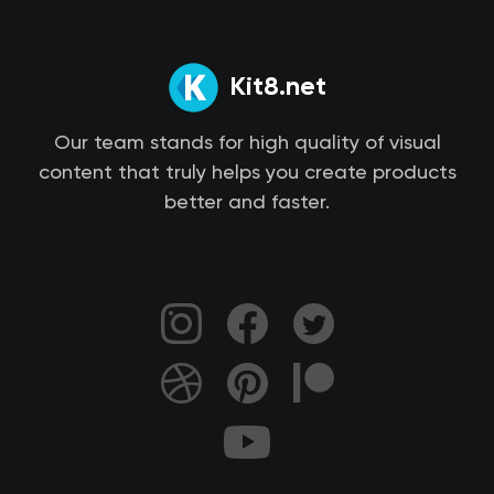
Kit8.net
Our team stands for high quality of visual
content that truly helps you create products
better and faster.