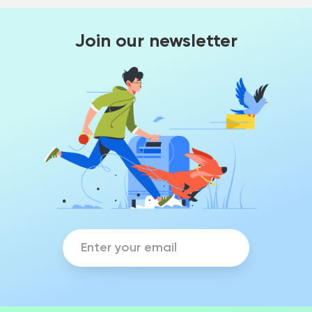
Join our newsletter