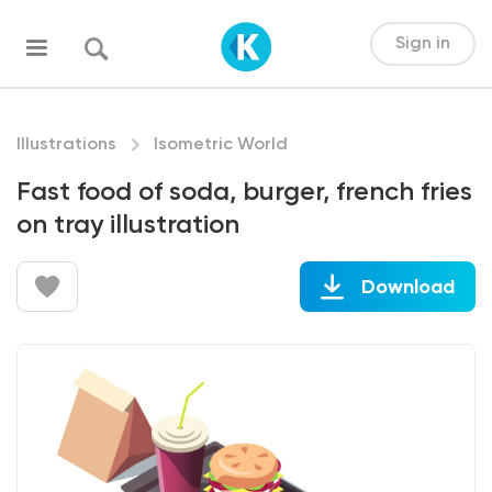
Sign in
Illustrations
Isometric World
Fast food of soda, burger, french fries
on tray illustration
Download