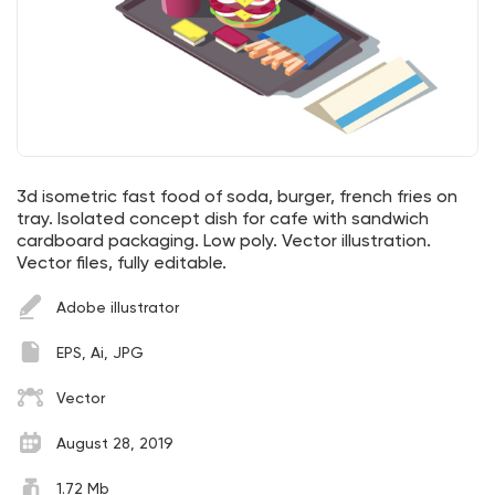
3d isometric fast food of soda, burger, french fries on
tray. Isolated concept dish for cafe with sandwich
cardboard packaging. Low poly. Vector illustration.
Vector files, fully editable.
Adobe illustrator
EPS, Ai, JPG
Vector
August 28, 2019
1.72 Mb