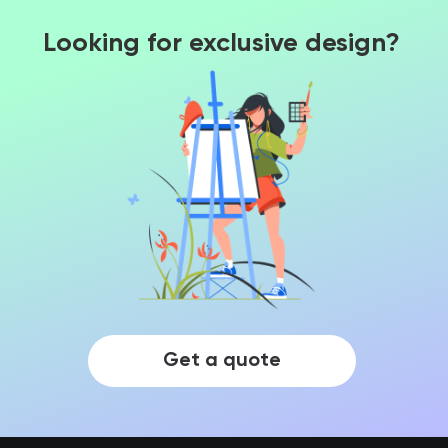
Looking for exclusive design?
Get a quote