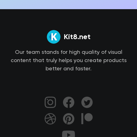
Kit8.net
Our team stands for high quality of visual
content that truly helps you create products
better and faster.