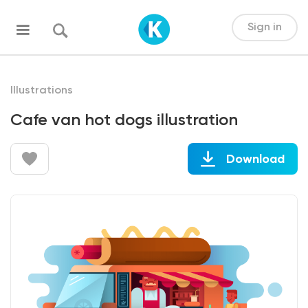
Sign in
Illustrations
Cafe van hot dogs illustration
Download