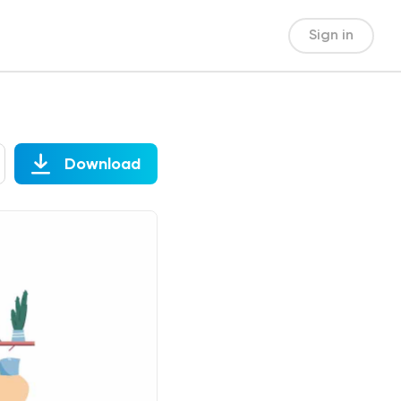
Sign in
Download