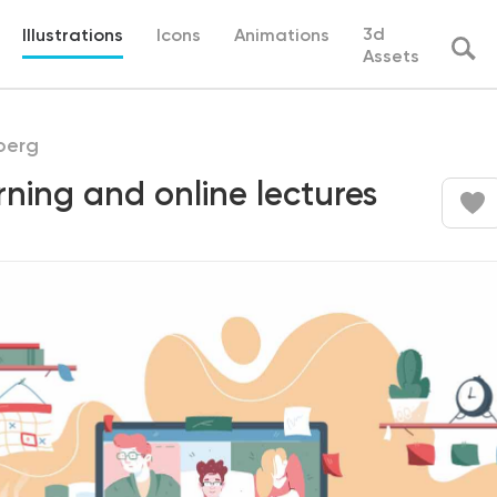
3d
Illustrations
Icons
Animations
Assets
berg
rning and online lectures