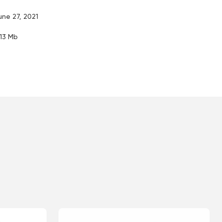
une 27, 2021
.13 Mb