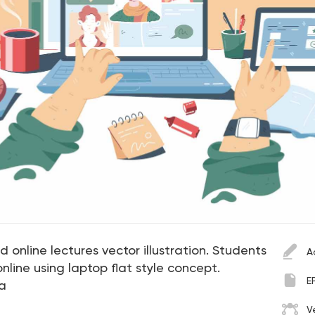
 online lectures vector illustration. Students
A
 online using laptop flat style concept.
E
a
V