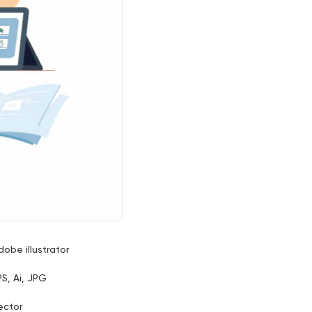
dobe illustrator
PS, Ai, JPG
ector