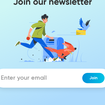
Join our newsletter