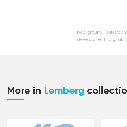
background,
classroo
development,
digital,
illustration,
internet,
k
listening,
modern,
net
science,
seminar,
servi
technology,
training,
t
More in
Lemberg
collecti