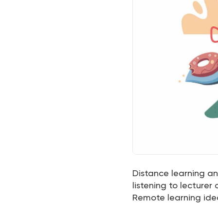
Distance learning and
listening to lecturer
Remote learning ide