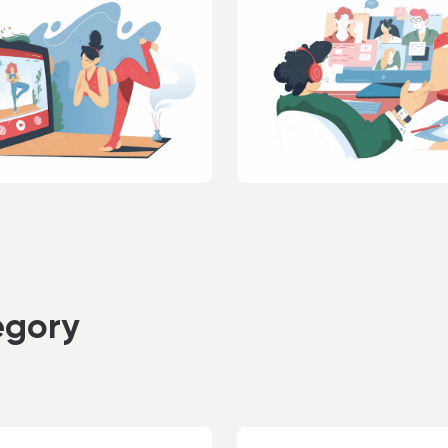
egory