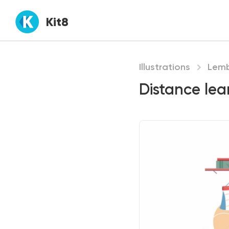
Kit8
Illustrations
Lem
Distance lea