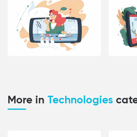
More in
Technologies
cat