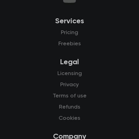
Services
Pricing
Freebies
Legal
Licensing
Privacy
Terms of use
Refunds
Cookies
Company