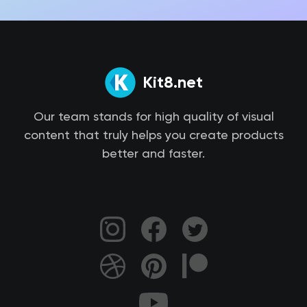
Kit8.net
Our team stands for high quality of visual
content that truly helps you create products
better and faster.