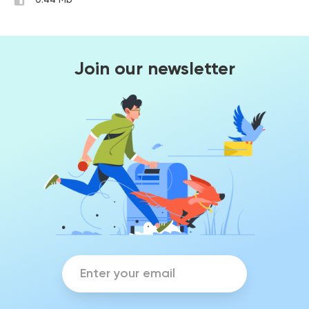
0.44 Mb
Join our newsletter