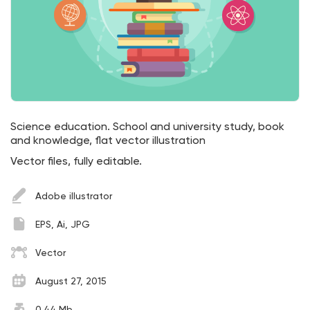
Science education. School and university study, book
and knowledge, flat vector illustration
Vector files, fully editable.
Adobe illustrator
EPS, Ai, JPG
Vector
August 27, 2015