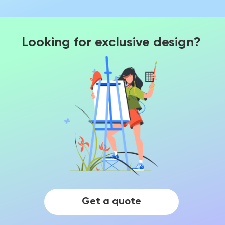
Looking for exclusive design?
Get a quote