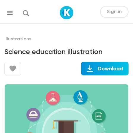
Sign in
Illustrations
Science education illustration
Download