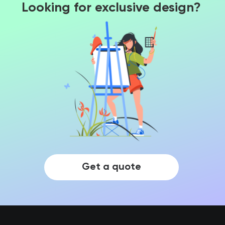
Looking for exclusive design?
Get a quote