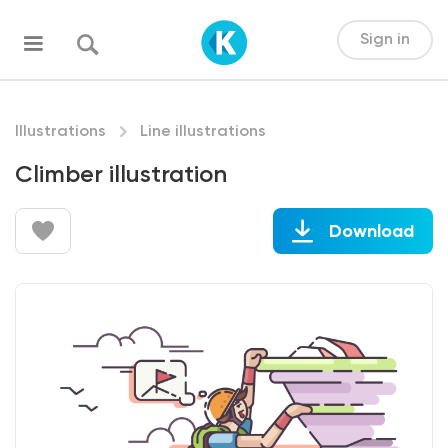
Sign in
Illustrations
Line illustrations
Climber illustration
Download