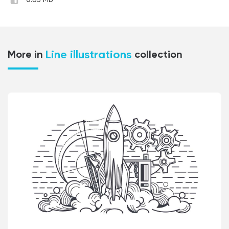
0.63 Mb
Line illustrations
More in
collection