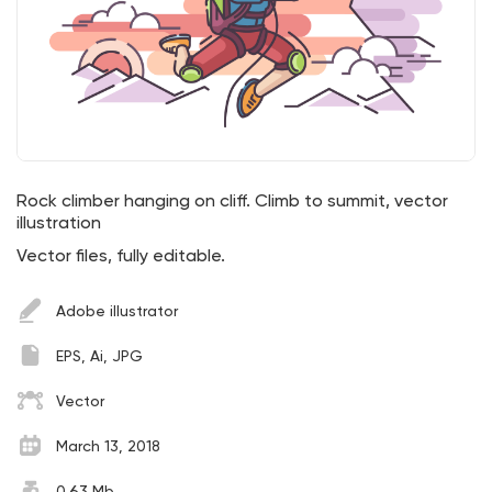
Rock climber hanging on cliff. Climb to summit, vector
illustration
Vector files, fully editable.
Adobe illustrator
EPS, Ai, JPG
Vector
March 13, 2018