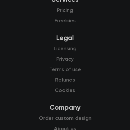
Pricing
Freebies
Legal
Licensing
Privacy
Terms of use
Refunds
Cookies
Company
Order custom design
About us