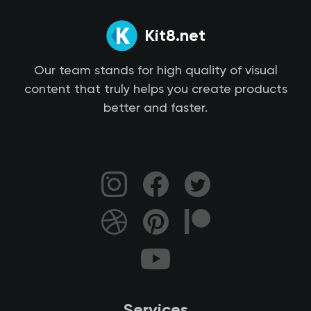
Kit8.net
Our team stands for high quality of visual
content that truly helps you create products
better and faster.
Services