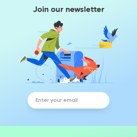
Join our newsletter