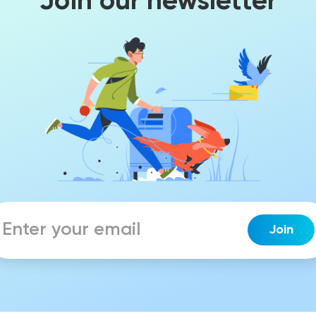
Join our newsletter