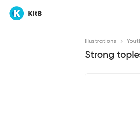
Kit8
Illustrations
Yout
Strong tople