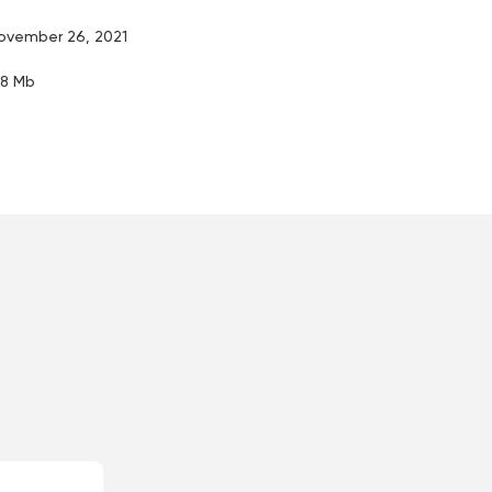
ovember 26, 2021
.8 Mb