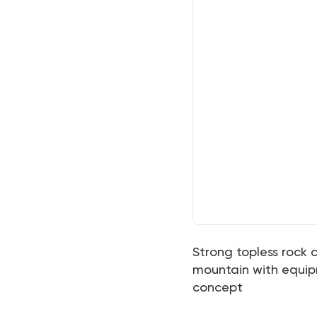
Strong topless rock c
mountain with equipm
concept