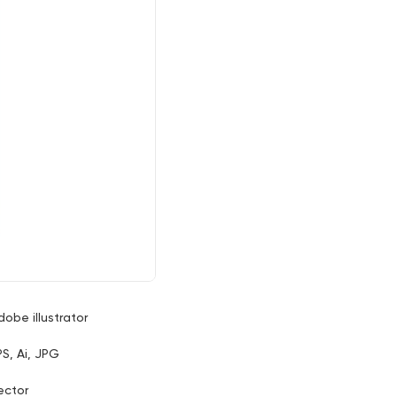
dobe illustrator
PS, Ai, JPG
ector