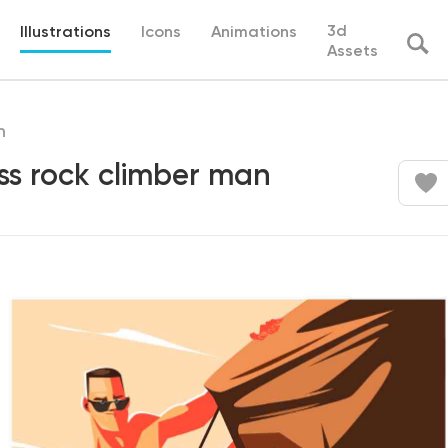
3d
Illustrations
Icons
Animations
Assets
h
ss rock climber man