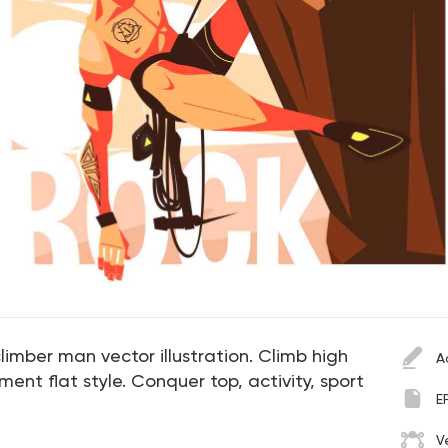
limber man vector illustration. Climb high
A
ent flat style. Conquer top, activity, sport
E
V