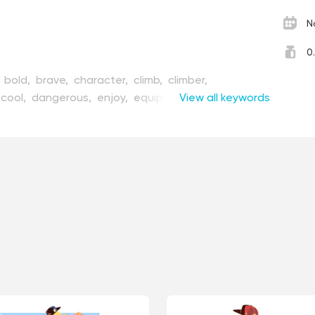
N
0
,
bold,
brave,
character,
climb,
climber,
cool,
dangerous,
enjoy,
equipment,
View all keywords
figure,
flat,
llustration,
instrument,
interest,
leisure,
male,
,
nature,
outdoors,
pastime,
physical,
posing,
ort,
sportsman,
strong,
style,
tool,
top,
topless,
kout