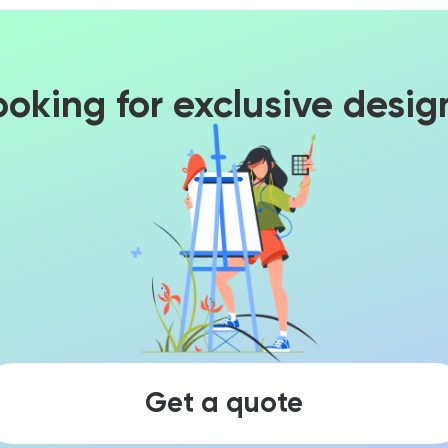
ooking for exclusive desig
Get a quote