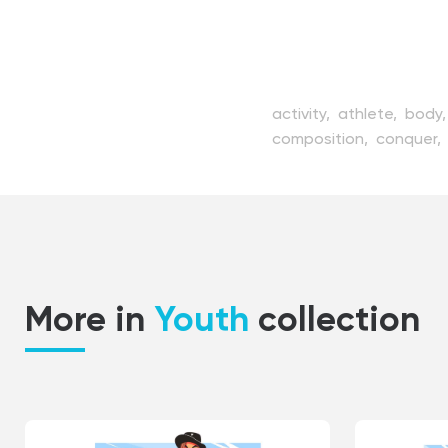
activity,
athlete,
body
composition,
conquer,
healthy,
high,
hobby,
i
man,
mountain,
naked
position,
risky,
rock,
sp
train,
vector,
view,
wor
More in
Youth
collection