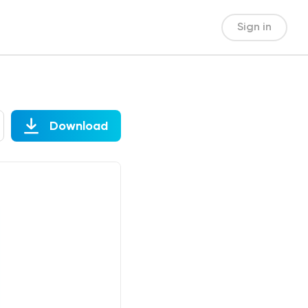
Sign in
Download