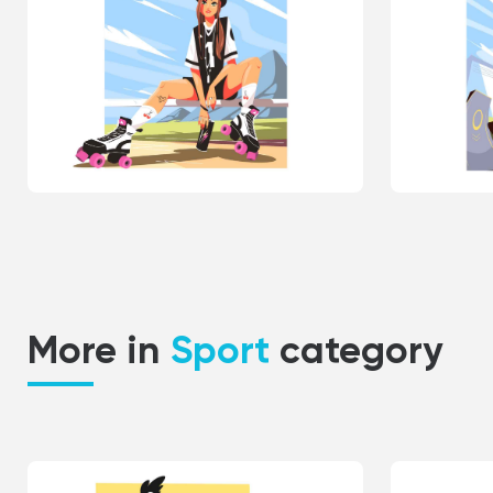
More in
Sport
category