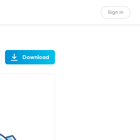
Sign in
Download