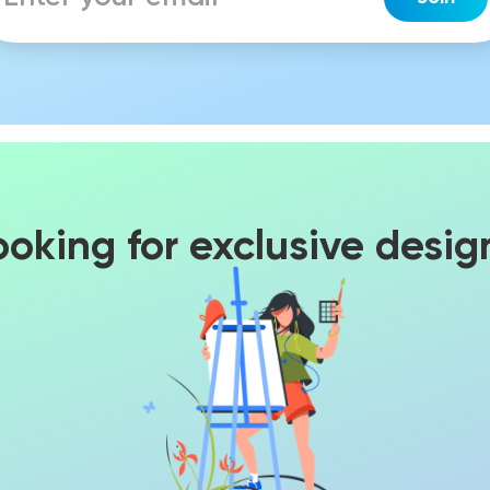
ooking for exclusive desig