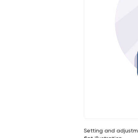
Setting and adjustm