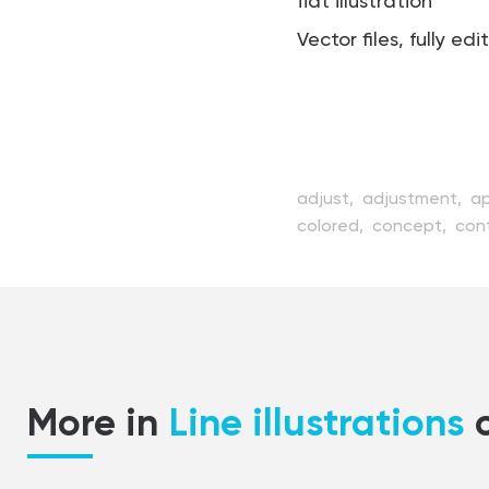
flat illustration
Vector files, fully edi
adjust,
adjustment,
a
colored,
concept,
cont
element,
equipment,
f
industry,
lever,
line,
ma
mechanism,
modern,
o
setting,
shape,
sprock
technology,
turning,
ve
More in
Line illustrations