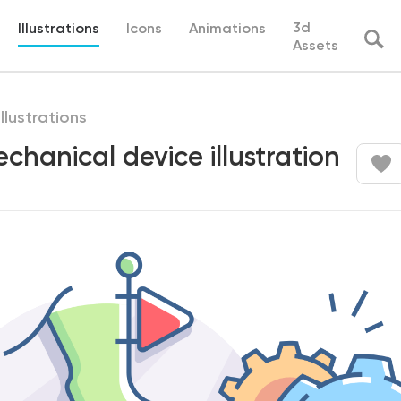
3d
Illustrations
Icons
Animations
Assets
illustrations
echanical device illustration