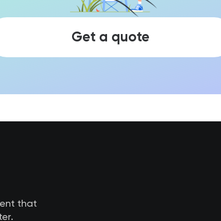
Get a quote
tent that
er.