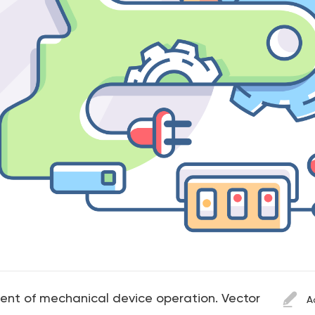
ent of mechanical device operation. Vector
A