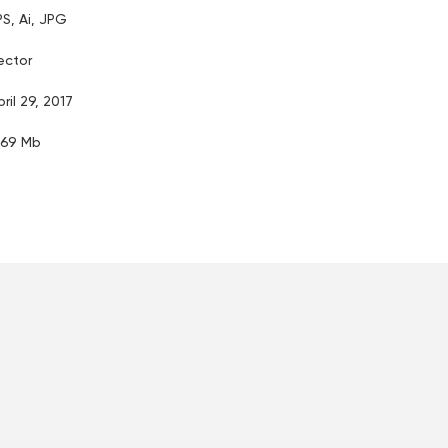
PS, Ai, JPG
ector
pril 29, 2017
.69 Mb