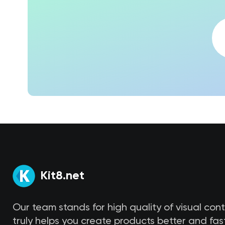
Kit8.net
Our team stands for high quality of visual con
truly helps you create products better and fast