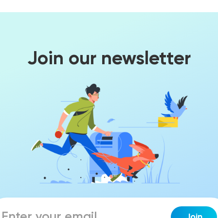
Join our newsletter