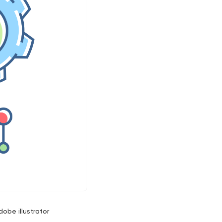
dobe illustrator