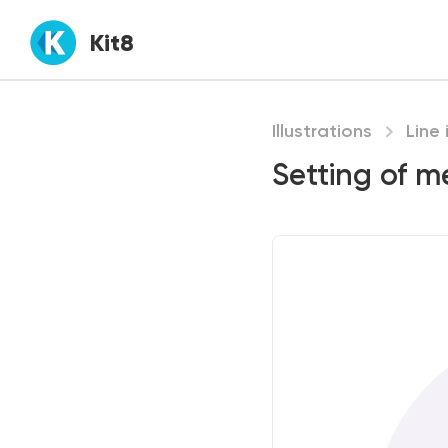
Kit8
Illustrations
Line 
Setting of m