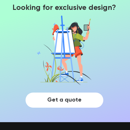
Looking for exclusive design?
Get a quote