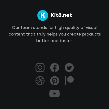
Kit8.net
Our team stands for high quality of visual
content that truly helps you create products
better and faster.