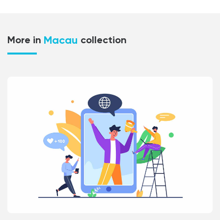
Macau
More in
collection