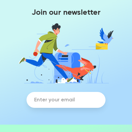
Join our newsletter