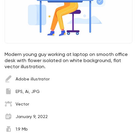
Modern young guy working at laptop on smooth office
desk with flower isolated on white background, flat
vector illustration.
Adobe illustrator
EPS, Ai, JPG
Vector
January 9, 2022
1.9 Mb