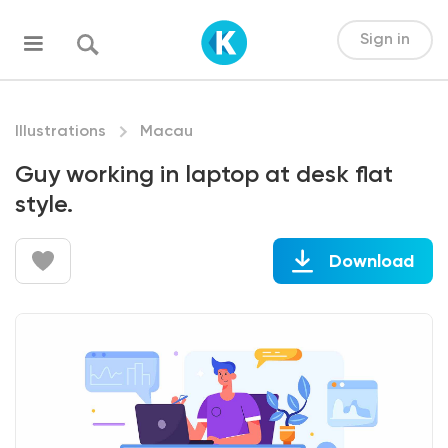
Sign in
Illustrations
Macau
Guy working in laptop at desk flat
style.
Download