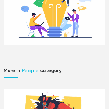
People
More in
category