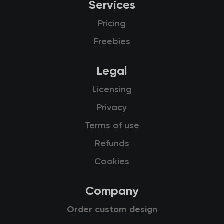
Services
Pricing
Freebies
Legal
Licensing
Privacy
Terms of use
Refunds
Cookies
Company
Order custom design