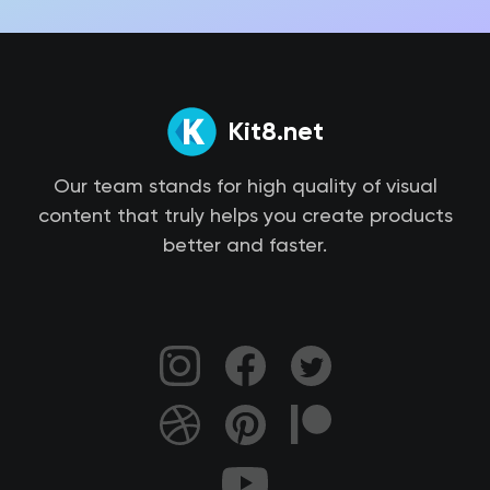
Kit8.net
Our team stands for high quality of visual
content that truly helps you create products
better and faster.