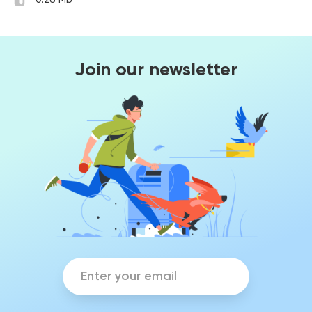
0.26 Mb
Join our newsletter