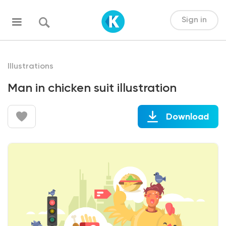
Sign in
Illustrations
Man in chicken suit illustration
Download