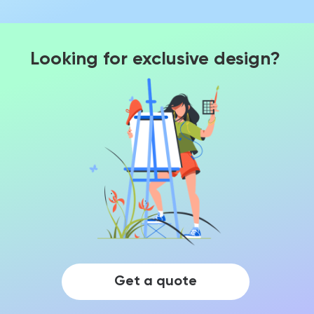
Looking for exclusive design?
Get a quote