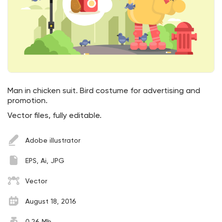
Man in chicken suit. Bird costume for advertising and
promotion.
Vector files, fully editable.
Adobe illustrator
EPS, Ai, JPG
Vector
August 18, 2016