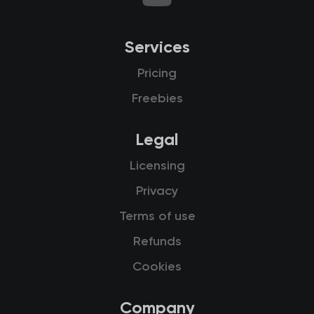
Services
Pricing
Freebies
Legal
Licensing
Privacy
Terms of use
Refunds
Cookies
Company