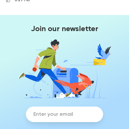
0.29 Mb
Join our newsletter