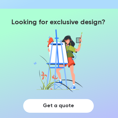
Looking for exclusive design?
Get a quote