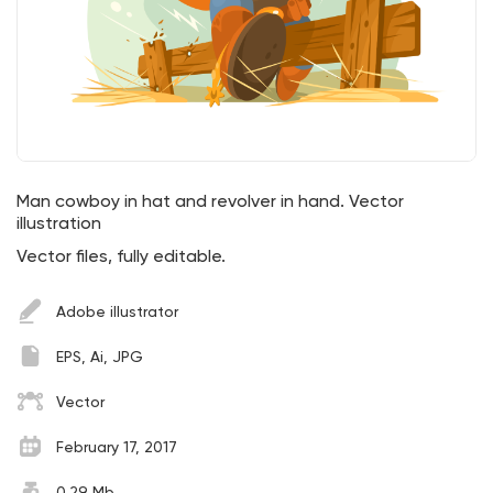
Man cowboy in hat and revolver in hand. Vector
illustration
Vector files, fully editable.
Adobe illustrator
EPS, Ai, JPG
Vector
February 17, 2017