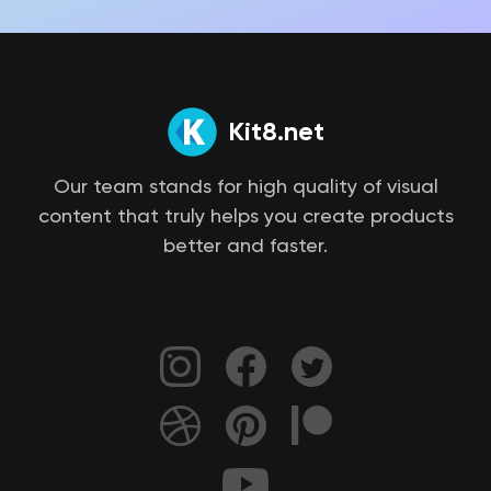
Kit8.net
Our team stands for high quality of visual
content that truly helps you create products
better and faster.