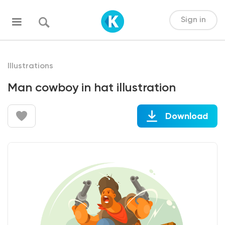
Sign in
Illustrations
Man cowboy in hat illustration
Download