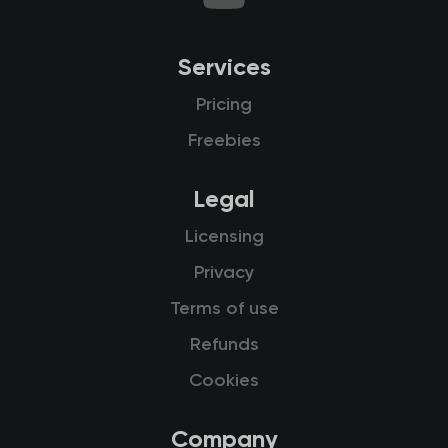
Services
Pricing
Freebies
Legal
Licensing
Privacy
Terms of use
Refunds
Cookies
Company