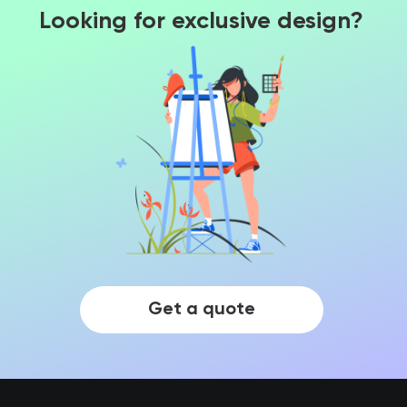
Looking for exclusive design?
Get a quote