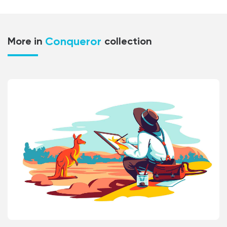
Conqueror
More in
collection