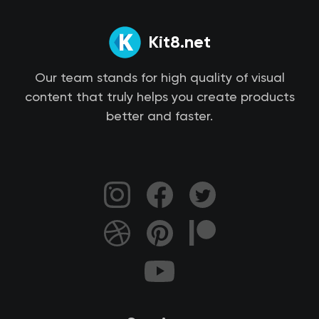
Kit8.net
Our team stands for high quality of visual
content that truly helps you create products
better and faster.