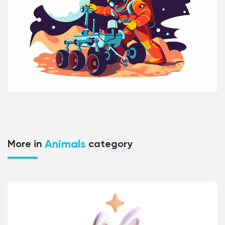
Animals
More in
category