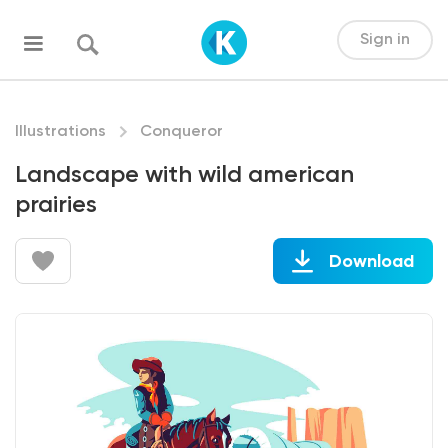
Sign in
Illustrations
Conqueror
Landscape with wild american
prairies
Download