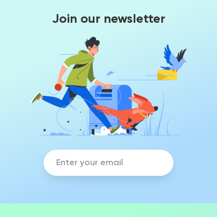
Join our newsletter