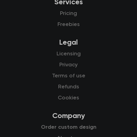
Services
Pricing
Freebies
Legal
Licensing
Privacy
Terms of use
Refunds
Cookies
Company
Order custom design