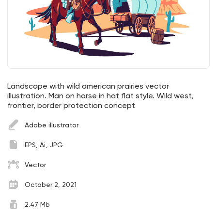
Landscape with wild american prairies vector
illustration. Man on horse in hat flat style. Wild west,
frontier, border protection concept
Adobe illustrator
EPS, Ai, JPG
Vector
October 2, 2021
2.47 Mb