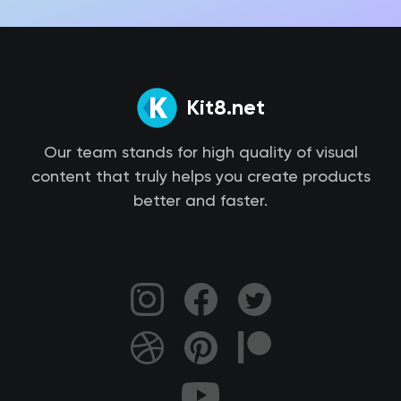
Kit8.net
Our team stands for high quality of visual
content that truly helps you create products
better and faster.