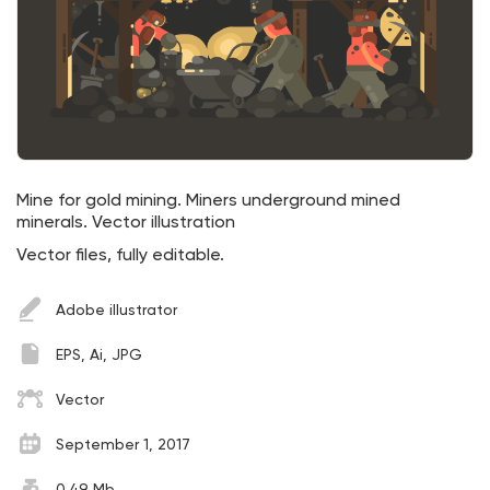
Mine for gold mining. Miners underground mined
minerals. Vector illustration
Vector files, fully editable.
Adobe illustrator
EPS, Ai, JPG
Vector
September 1, 2017