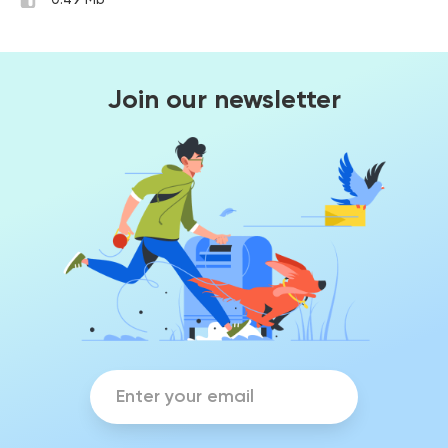
0.49 Mb
Join our newsletter