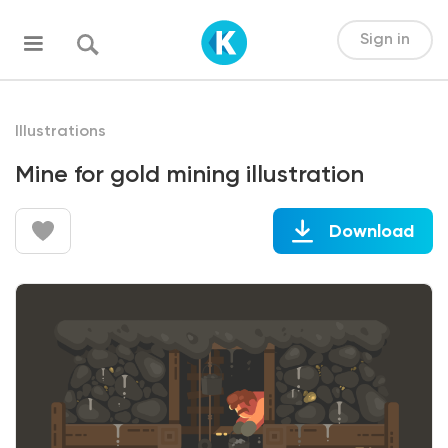
Sign in
Illustrations
Mine for gold mining illustration
Download