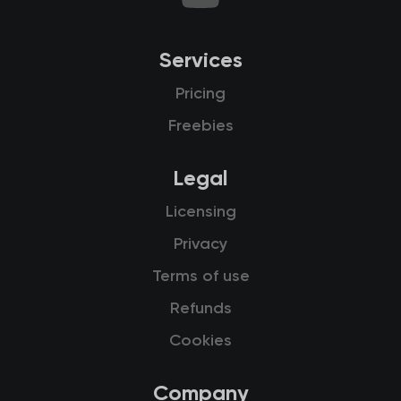
Services
Pricing
Freebies
Legal
Licensing
Privacy
Terms of use
Refunds
Cookies
Company