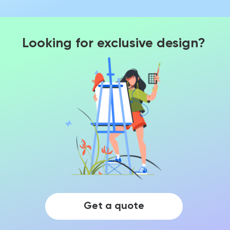
Looking for exclusive design?
Get a quote