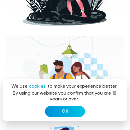
We use
cookies
to make your experience better.
By using our website you confirm that you are 18
years or over.
OK