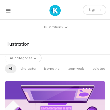
Sign in
Illustrations
All categories
All
character
isometric
teamwork
isolated