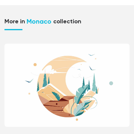
Monaco
More in
collection