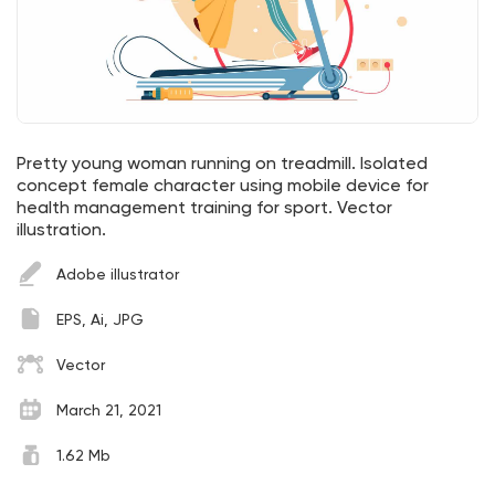
Pretty young woman running on treadmill. Isolated
concept female character using mobile device for
health management training for sport. Vector
illustration.
Adobe illustrator
EPS, Ai, JPG
Vector
March 21, 2021
1.62 Mb