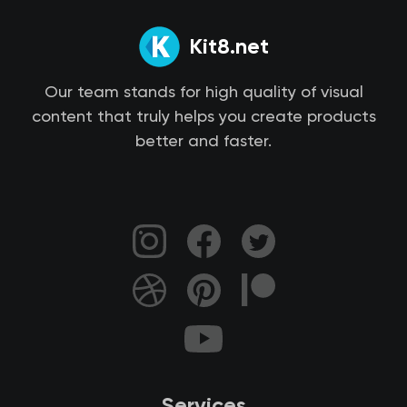
Kit8.net
Our team stands for high quality of visual
content that truly helps you create products
better and faster.
Services