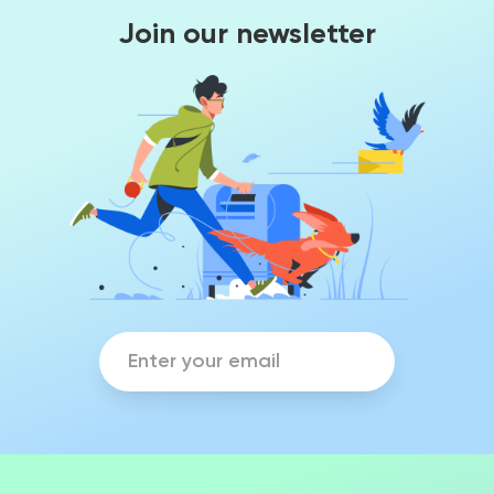
Join our newsletter