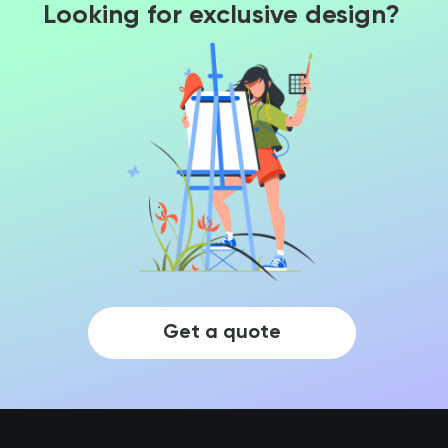
Looking for exclusive design?
Get a quote