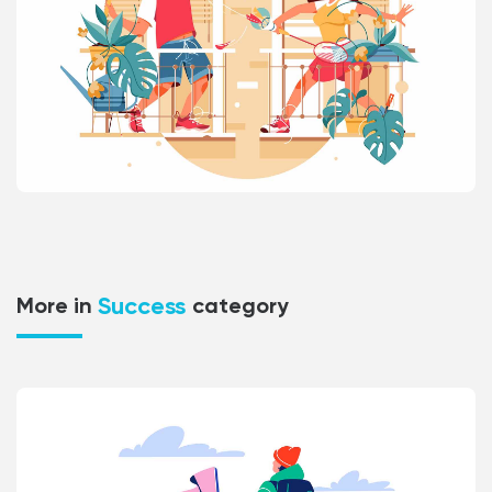
Success
More in
category