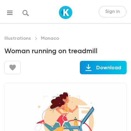
Sign in
Illustrations
Monaco
Woman running on treadmill
Download