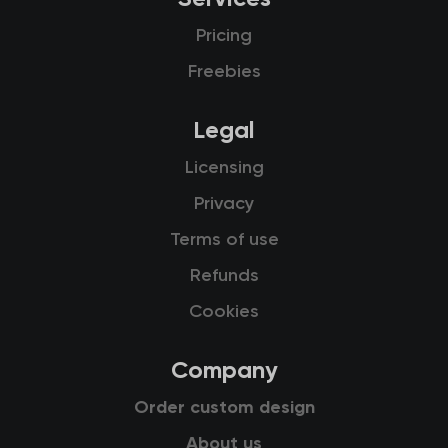
Pricing
Freebies
Legal
Licensing
Privacy
Terms of use
Refunds
Cookies
Company
Order custom design
About us