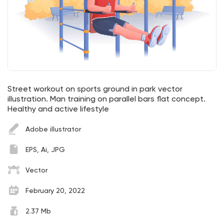
Street workout on sports ground in park vector
illustration. Man training on parallel bars flat concept.
Healthy and active lifestyle
Adobe illustrator
EPS, Ai, JPG
Vector
February 20, 2022
2.37 Mb