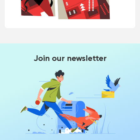
Join our newsletter