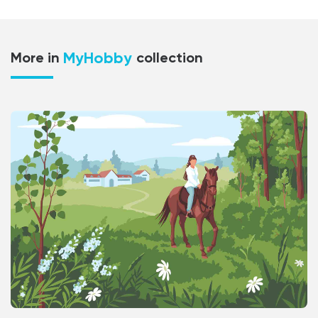
MyHobby
More in
collection