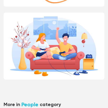
People
More in
category