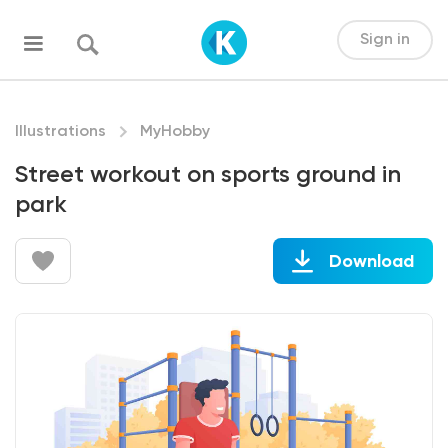
Sign in
Illustrations
MyHobby
Street workout on sports ground in
park
Download