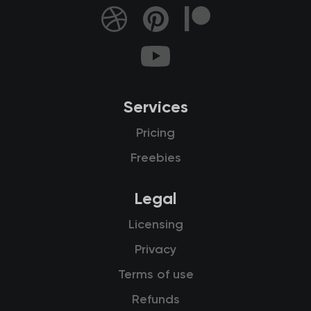
Services
Pricing
Freebies
Legal
Licensing
Privacy
Terms of use
Refunds