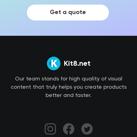
Get a quote
Kit8.net
Our team stands for high quality of visual
content that truly helps you create products
better and faster.