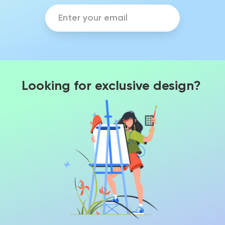
Looking for exclusive design?