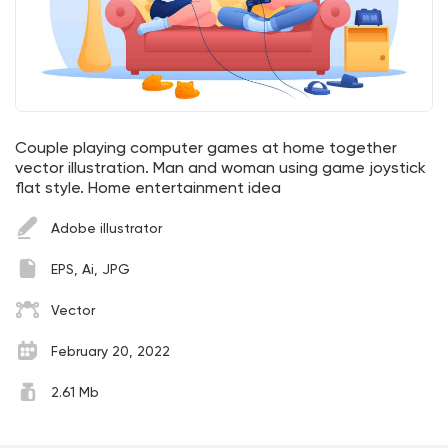
Couple playing computer games at home together
vector illustration. Man and woman using game joystick
flat style. Home entertainment idea
Adobe illustrator
EPS, Ai, JPG
Vector
February 20, 2022
2.61 Mb