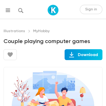
Sign in
Illustrations
MyHobby
Couple playing computer games
Download