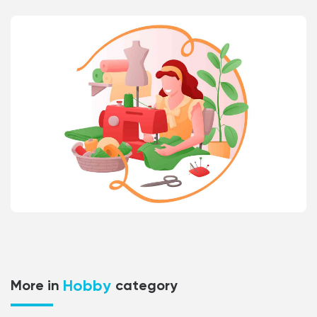
Hobby
More in
category