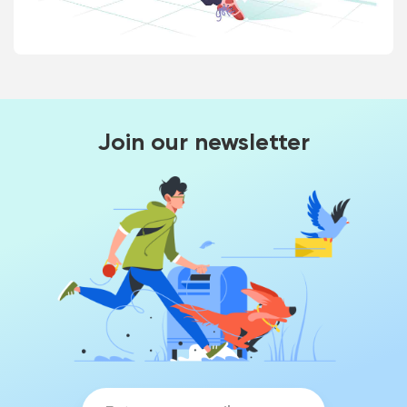
Join our newsletter