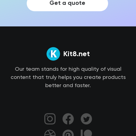
Get a quote
Kit8.net
Our team stands for high quality of visual
content that truly helps you create products
better and faster.