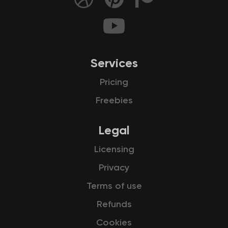
Services
Pricing
Freebies
Legal
Licensing
Privacy
Terms of use
Refunds
Cookies