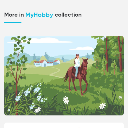
MyHobby
More in
collection