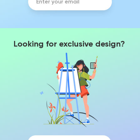
Looking for exclusive design?