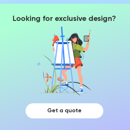
Looking for exclusive design?
Get a quote