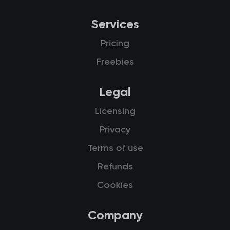
Services
Pricing
Freebies
Legal
Licensing
Privacy
Terms of use
Refunds
Cookies
Company