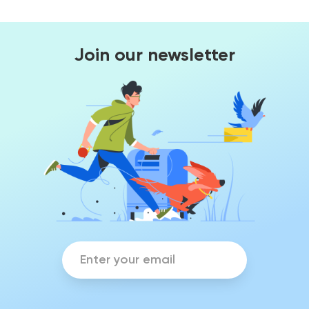
Join our newsletter