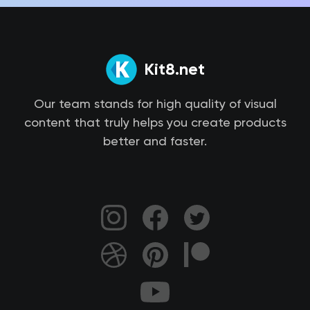
Kit8.net
Our team stands for high quality of visual
content that truly helps you create products
better and faster.