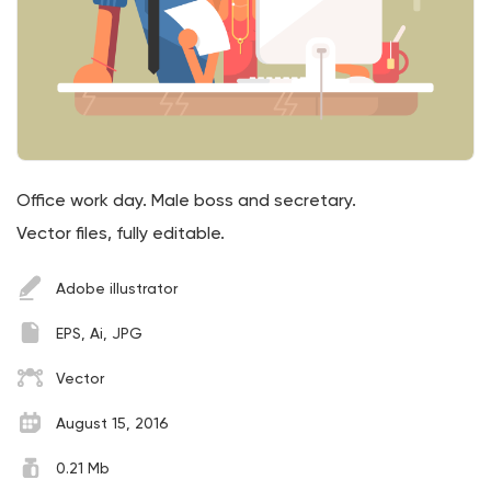
Office work day. Male boss and secretary.
Vector files, fully editable.
Adobe illustrator
EPS, Ai, JPG
Vector
August 15, 2016
0.21 Mb