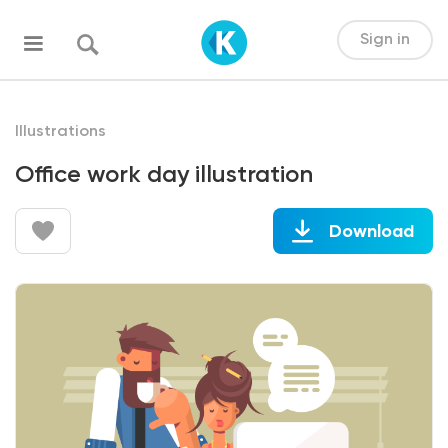
Sign in
Illustrations
Office work day illustration
Download