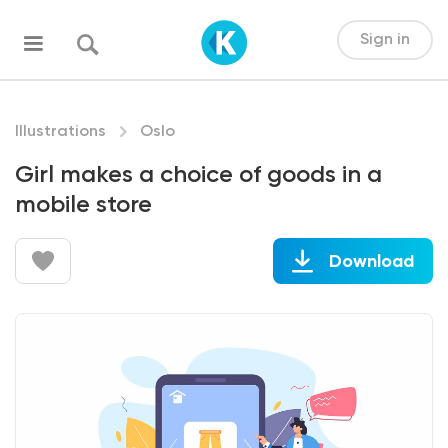
Sign in
Illustrations
Oslo
Girl makes a choice of goods in a
mobile store
Download