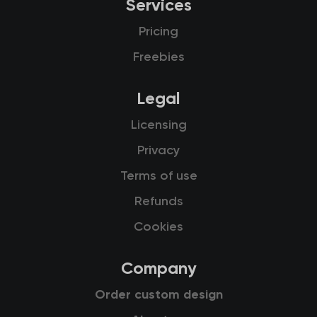
Services
Pricing
Freebies
Legal
Licensing
Privacy
Terms of use
Refunds
Cookies
Company
Order custom design