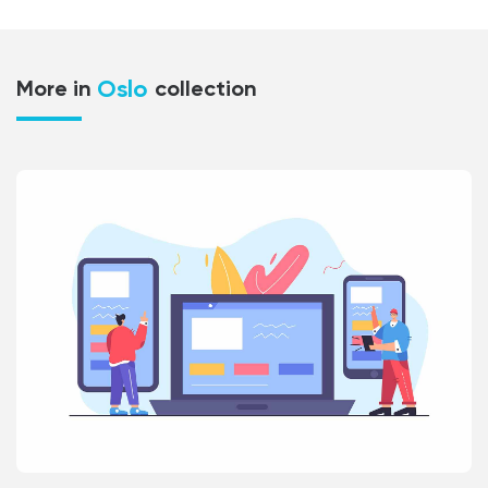
Oslo
More in
collection