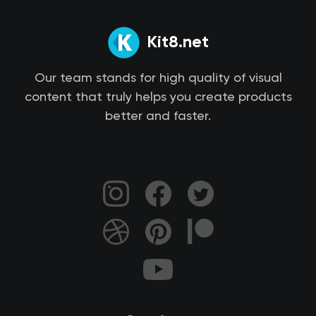
Kit8.net
Our team stands for high quality of visual
content that truly helps you create products
better and faster.