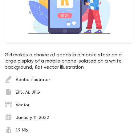
Girl makes a choice of goods in a mobile store on a
large display of a mobile phone isolated on a white
background, flat vector illustration
Adobe illustrator
EPS, Ai, JPG
Vector
January 11, 2022
1.9 Mb