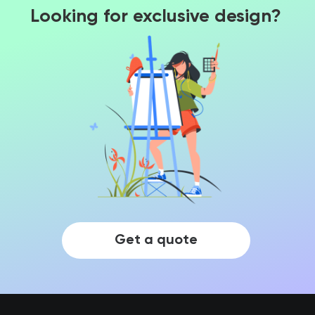
Looking for exclusive design?
Get a quote