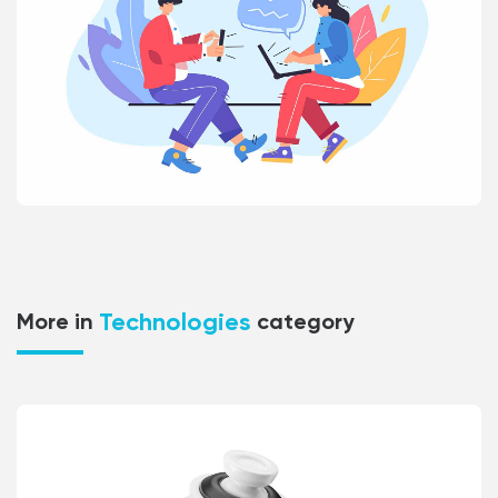
Technologies
More in
category