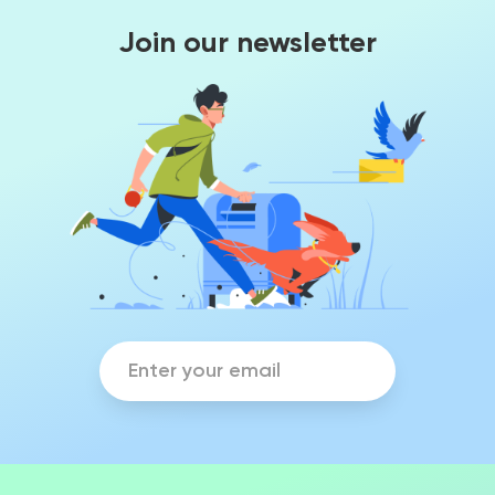
Join our newsletter