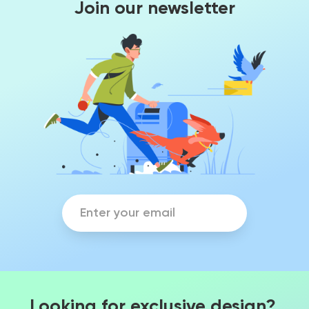
Join our newsletter
Looking for exclusive design?