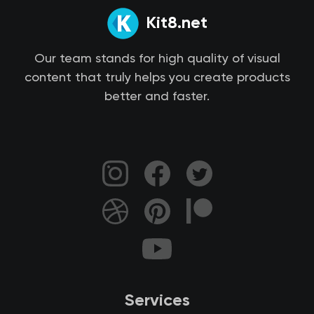
Kit8.net
Our team stands for high quality of visual
content that truly helps you create products
better and faster.
Services