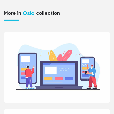
Oslo
More in
collection