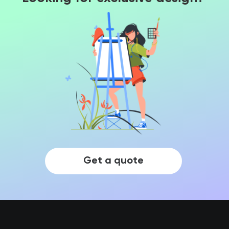
Get a quote