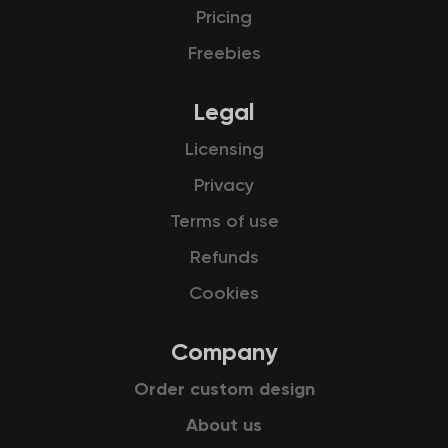
Pricing
Freebies
Legal
Licensing
Privacy
Terms of use
Refunds
Cookies
Company
Order custom design
About us