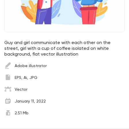
Guy and girl communicate with each other on the
street, girl with a cup of coffee isolated on white
background, flat vector illustration
Adobe illustrator
EPS, Ai, JPG
Vector
January 11, 2022
2.51 Mb