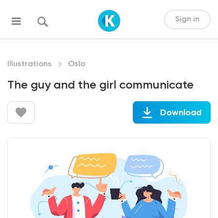
Sign in
Illustrations
Oslo
The guy and the girl communicate
Download