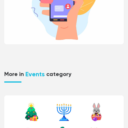
Events
More in
category