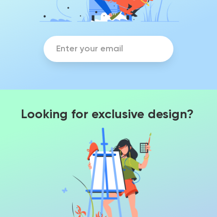
Looking for exclusive design?