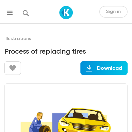
Sign in
Illustrations
Process of replacing tires
Download