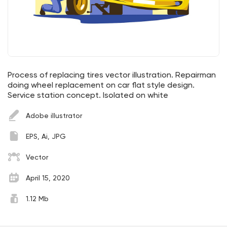
Process of replacing tires vector illustration. Repairman
doing wheel replacement on car flat style design.
Service station concept. Isolated on white
Adobe illustrator
EPS, Ai, JPG
Vector
April 15, 2020
1.12 Mb