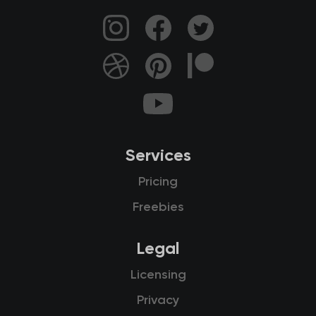
Services
Pricing
Freebies
Legal
Licensing
Privacy