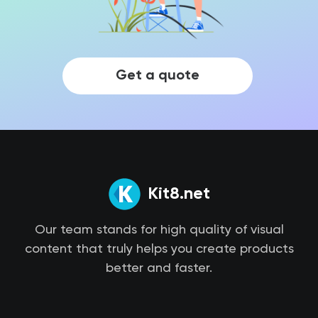
Get a quote
Kit8.net
Our team stands for high quality of visual
content that truly helps you create products
better and faster.