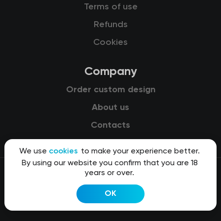
Terms of use
Refunds
Cookies
Company
Order custom design
About us
Contacts
We use
cookies
to make your experience better.
By using our website you confirm that you are 18
years or over.
© 2015-2026 Kit8 d.o.o.
OK