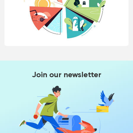
Join our newsletter