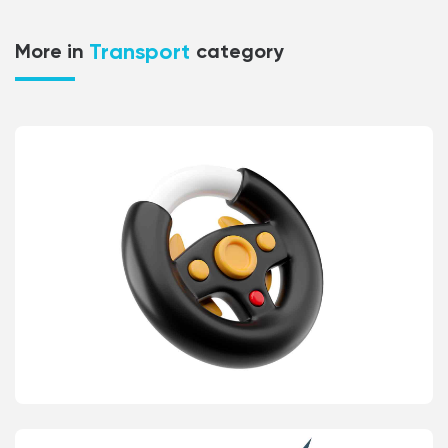
Transport
More in
category