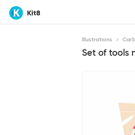
Kit8
Illustrations
CarS
Set of tools