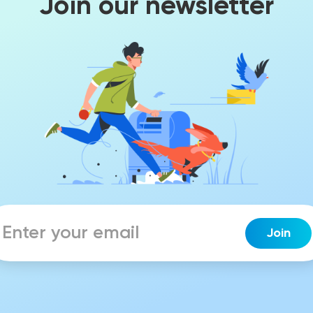
Join our newsletter