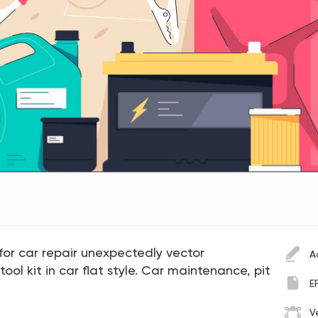
for car repair unexpectedly vector
A
l tool kit in car flat style. Car maintenance, pit
E
V