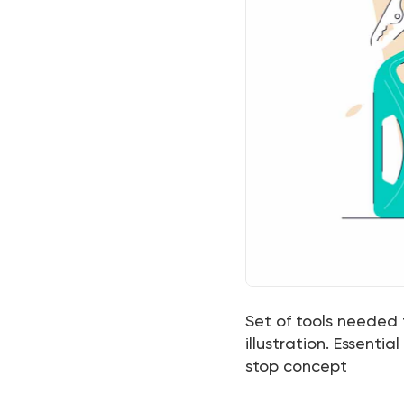
Set of tools needed 
illustration. Essentia
stop concept