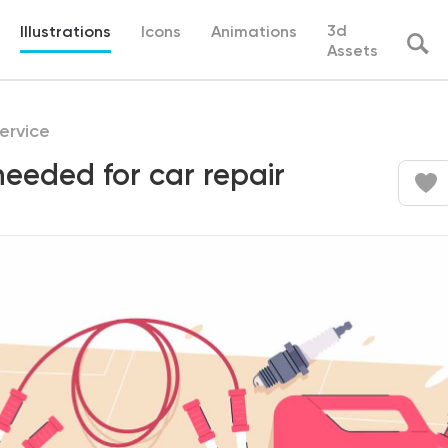
3d
Illustrations
Icons
Animations
Assets
ervice
 needed for car repair