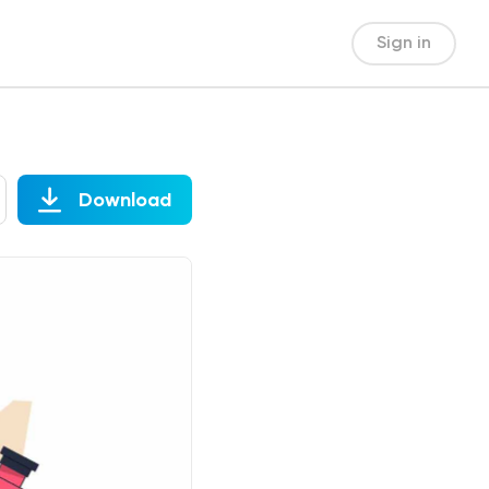
Sign in
Download