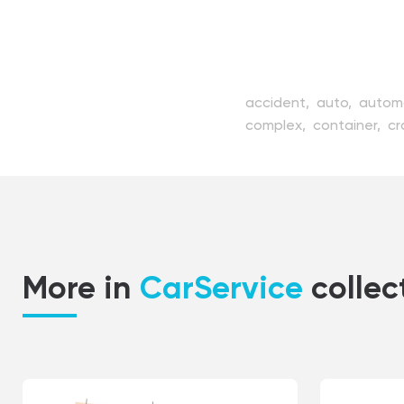
accident,
auto,
autom
complex,
container,
cr
essential,
fix,
fixing,
fl
instrument,
kit,
linear,
petrol,
pit,
pressure,
r
transportation,
unexpe
More in
CarService
collec