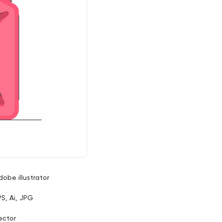
dobe illustrator
PS, Ai, JPG
ector