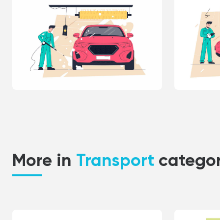
More in
Transport
catego