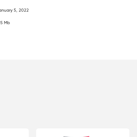
anuary 5, 2022
.15 Mb