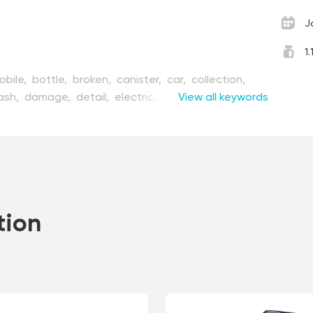
J
1
obile,
bottle,
broken,
canister,
car,
collection,
ash,
damage,
detail,
electric,
equipment,
View all keywords
at,
fuel,
garage,
gas,
handy,
illustration,
machine,
maintenance,
measure,
mechanic,
epair,
repairing,
set,
stop,
style,
tool,
transport,
ctedly,
vector,
vehicle,
voltage
tion