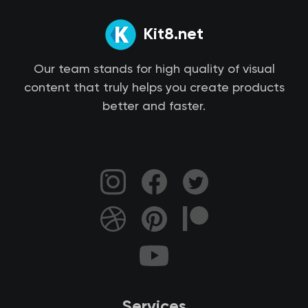
Kit8.net
Our team stands for high quality of visual
content that truly helps you create products
better and faster.
Services