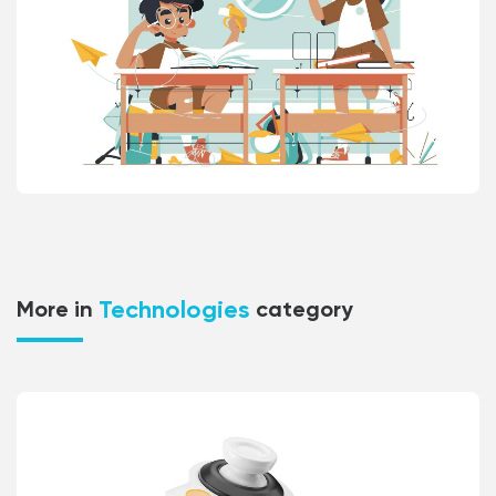
Technologies
More in
category