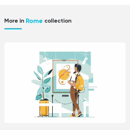
Rome
More in
collection