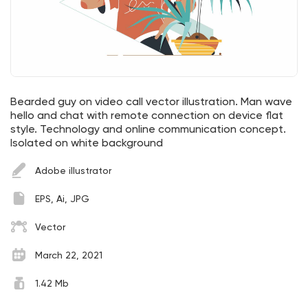
Bearded guy on video call vector illustration. Man wave
hello and chat with remote connection on device flat
style. Technology and online communication concept.
Isolated on white background
Adobe illustrator
EPS, Ai, JPG
Vector
March 22, 2021
1.42 Mb