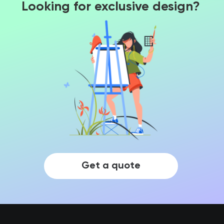
Looking for exclusive design?
Get a quote