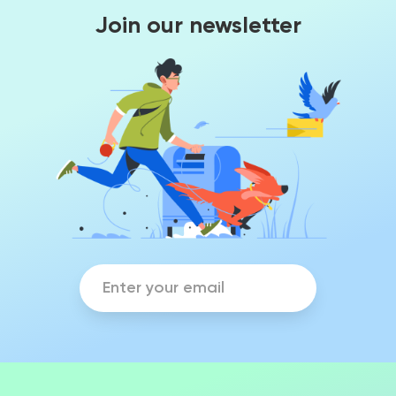
Join our newsletter