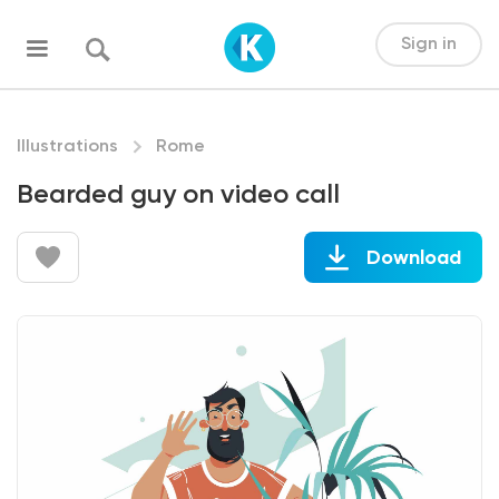
Sign in
Illustrations
Rome
Bearded guy on video call
Download