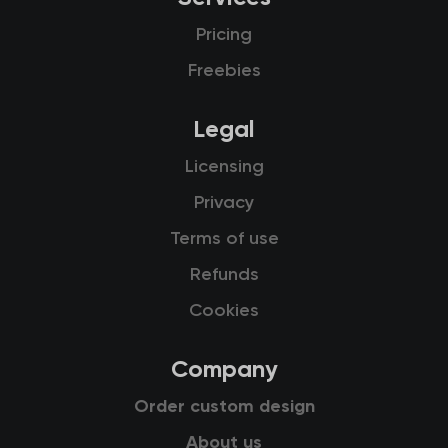
Pricing
Freebies
Legal
Licensing
Privacy
Terms of use
Refunds
Cookies
Company
Order custom design
About us