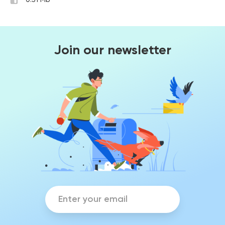
0.51 Mb
Join our newsletter