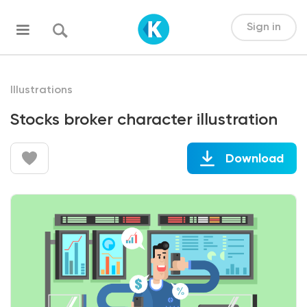
Sign in
Illustrations
Stocks broker character illustration
Download