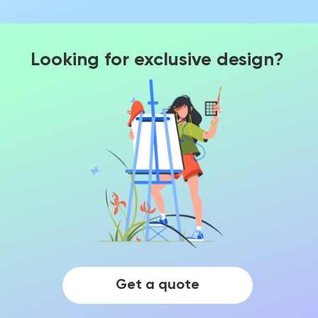
Looking for exclusive design?
Get a quote