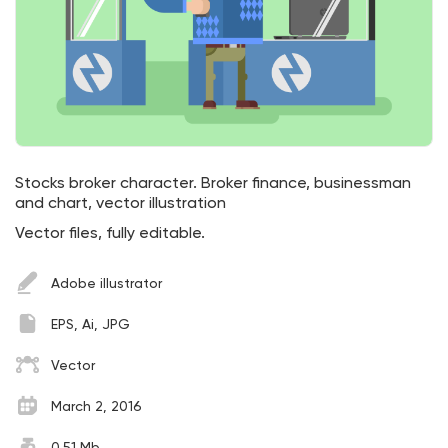
Stocks broker character. Broker finance, businessman
and chart, vector illustration
Vector files, fully editable.
Adobe illustrator
EPS, Ai, JPG
Vector
March 2, 2016