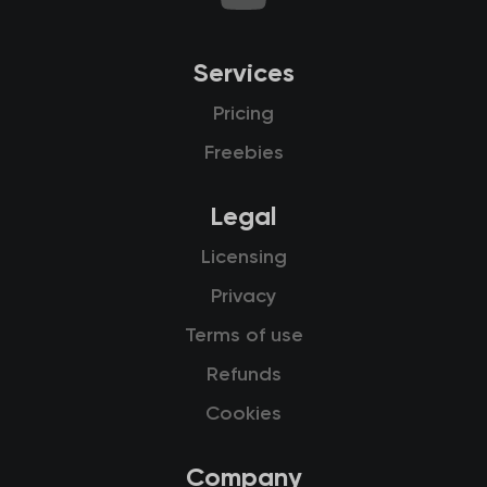
Services
Pricing
Freebies
Legal
Licensing
Privacy
Terms of use
Refunds
Cookies
Company