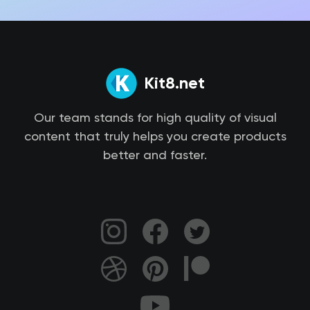
Kit8.net
Our team stands for high quality of visual
content that truly helps you create products
better and faster.