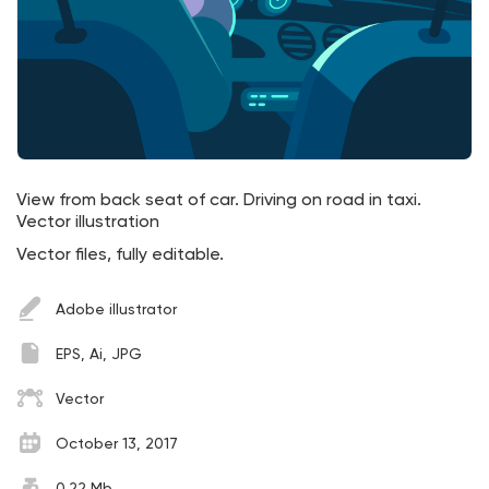
View from back seat of car. Driving on road in taxi.
Vector illustration
Vector files, fully editable.
Adobe illustrator
EPS, Ai, JPG
Vector
October 13, 2017