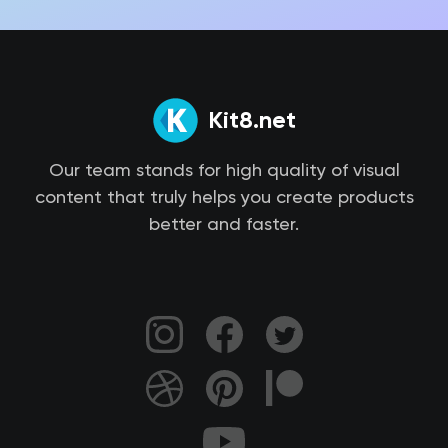
Kit8.net
Our team stands for high quality of visual
content that truly helps you create products
better and faster.