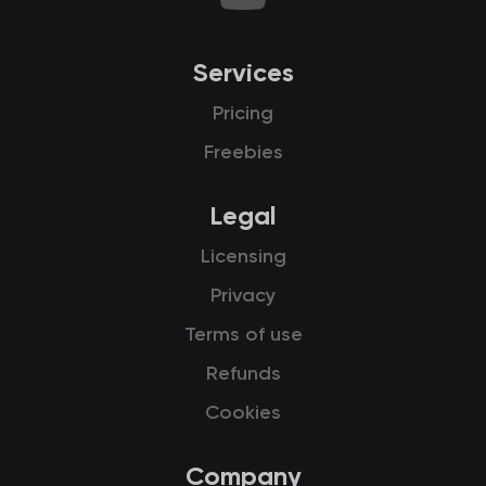
Services
Pricing
Freebies
Legal
Licensing
Privacy
Terms of use
Refunds
Cookies
Company