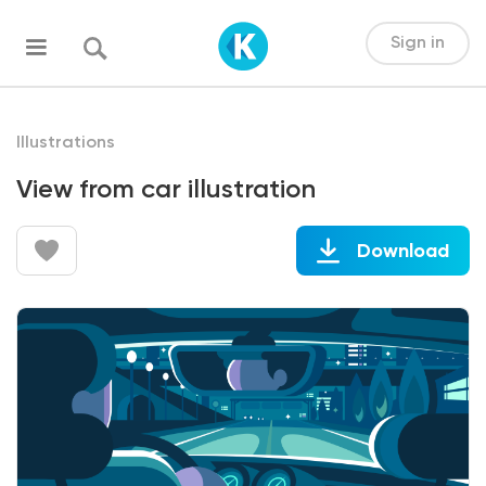
Sign in
Illustrations
View from car illustration
Download