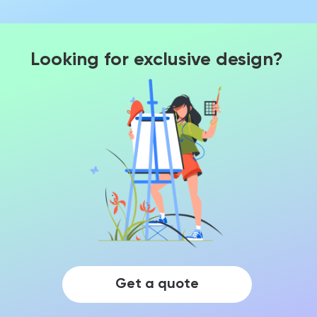
Looking for exclusive design?
Get a quote