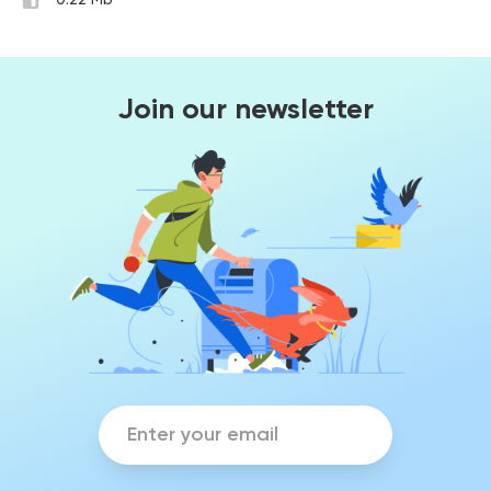
0.22 Mb
Join our newsletter