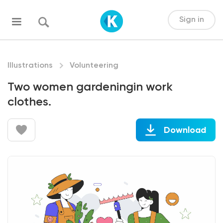
Sign in
Illustrations
Volunteering
Two women gardeningin work
clothes.
Download