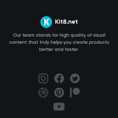
Kit8.net
Our team stands for high quality of visual
content that truly helps you create products
better and faster.