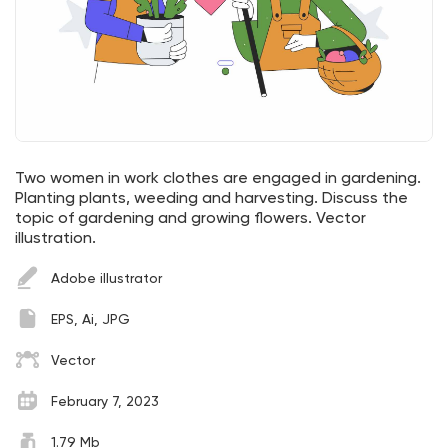
Two women in work clothes are engaged in gardening.
Planting plants, weeding and harvesting. Discuss the
topic of gardening and growing flowers. Vector
illustration.
Adobe illustrator
EPS, Ai, JPG
Vector
February 7, 2023
1.79 Mb