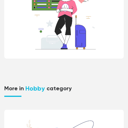
Hobby
More in
category