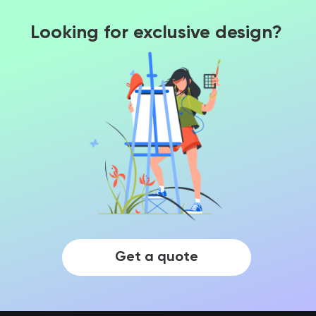
Looking for exclusive design?
Get a quote