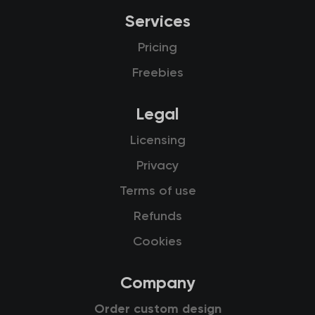
Services
Pricing
Freebies
Legal
Licensing
Privacy
Terms of use
Refunds
Cookies
Company
Order custom design