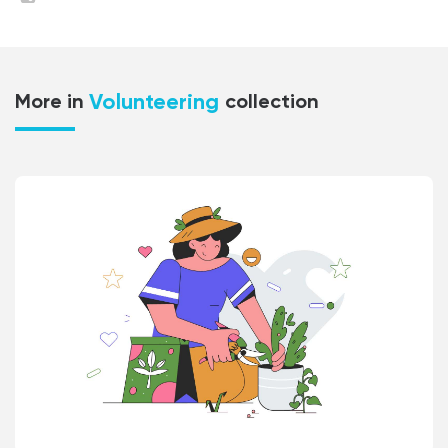
Volunteering
More in
collection