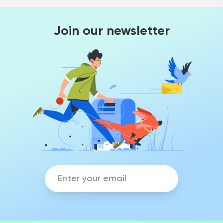
Join our newsletter