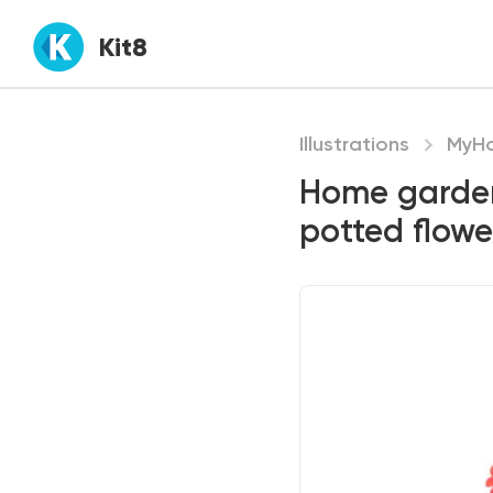
Kit8
Illustrations
MyH
Home garden
potted flowe