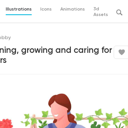
3d
Illustrations
Icons
Animations
Assets
obby
ing, growing and caring for
rs