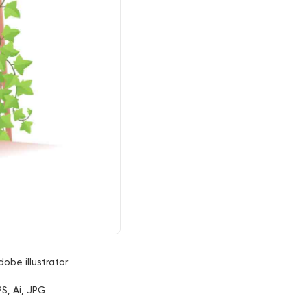
dobe illustrator
PS, Ai, JPG