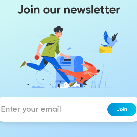
Join our newsletter