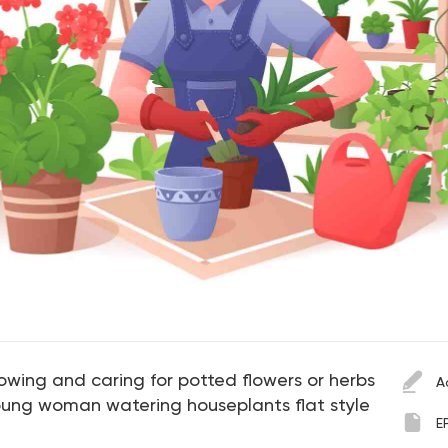
wing and caring for potted flowers or herbs
A
 Young woman watering houseplants flat style
E