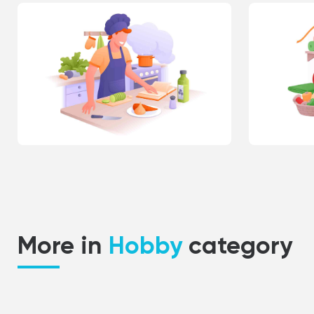
More in
Hobby
category