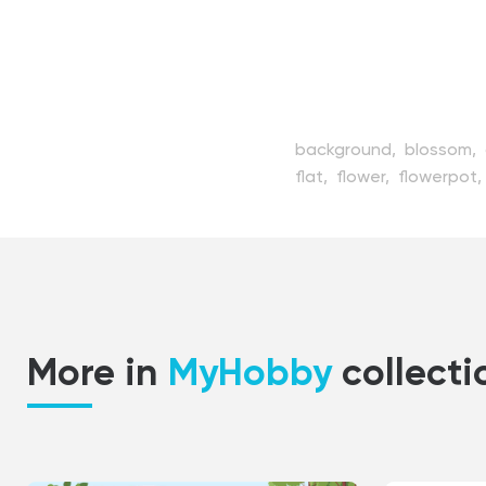
background,
blossom,
flat,
flower,
flowerpot,
growing,
herb,
hobby,
houseplant,
illustration
outdoor,
people,
pers
style,
vector,
watering
More in
MyHobby
collecti