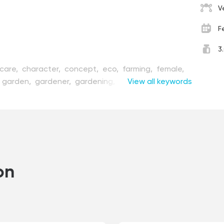
V
F
3
care,
character,
concept,
eco,
farming,
female,
garden,
gardener,
gardening,
girl,
View all keywords
gloves,
green,
home,
homemade,
house,
housekeeper,
,
interior,
isolated,
jar,
leaf,
nature,
organic,
on,
plant,
pot,
potted,
seedlings,
shelving,
spring,
,
white,
woman,
work
on