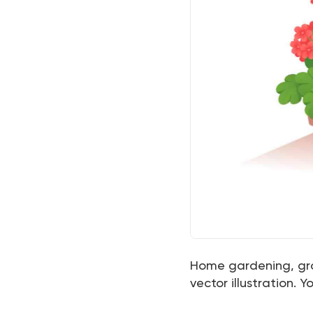
Home gardening, gro
vector illustration.