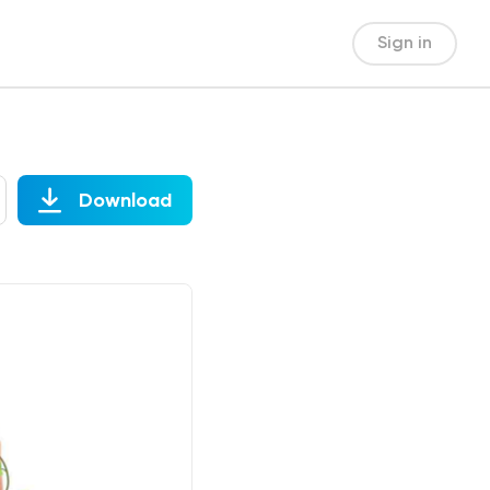
Sign in
Download