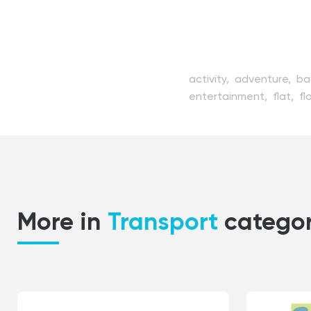
activity,
adventure,
ba
entertainment,
flat,
fl
modern,
nautical,
oce
sailboat,
sailing,
sea,
transport,
transportat
vessel,
voyage,
water
More in
Transport
catego