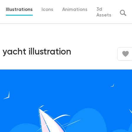
3d
Illustrations
Icons
Animations
Assets
 yacht illustration