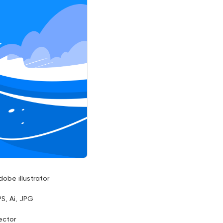
dobe illustrator
PS, Ai, JPG
ector