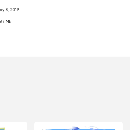
ay 8, 2019
.67 Mb