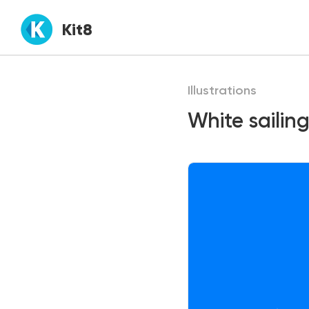
Kit8
Illustrations
White sailing