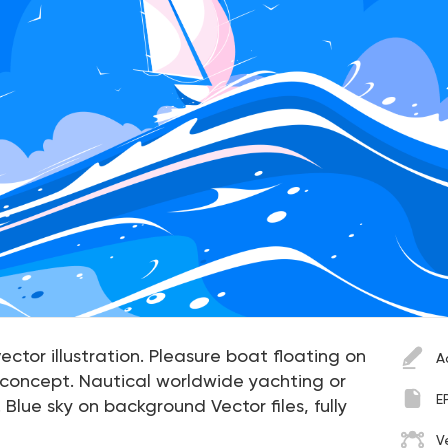
ector illustration. Pleasure boat floating on
A
 concept. Nautical worldwide yachting or
E
 Blue sky on background Vector files, fully
V