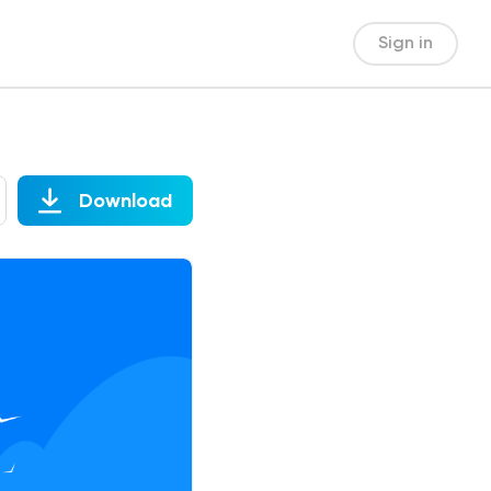
Sign in
Download