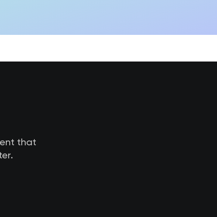
tent that
er.