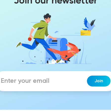
Join our newsletter