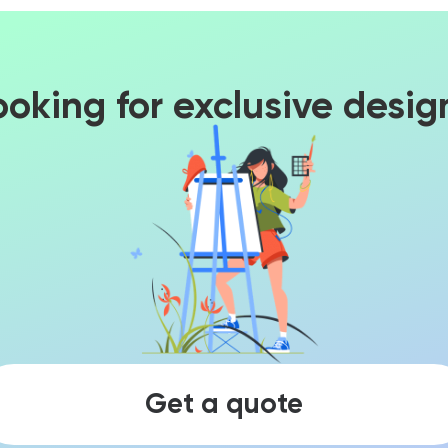
ooking for exclusive desig
Get a quote