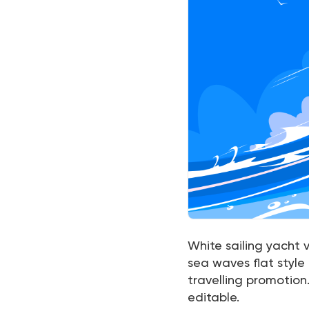
White sailing yacht v
sea waves flat style
travelling promotion.
editable.