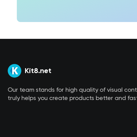
Kit8.net
Our team stands for high quality of visual con
truly helps you create products better and fast