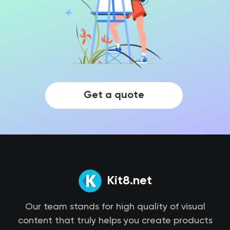
Get a quote
Kit8.net
Our team stands for high quality of visual
content that truly helps you create products