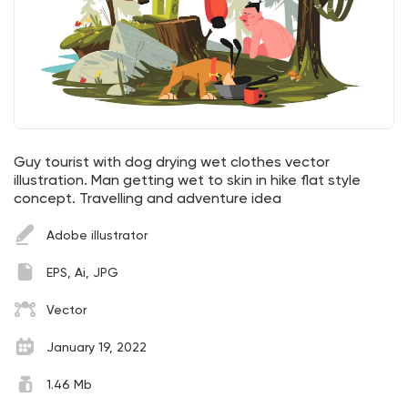
Guy tourist with dog drying wet clothes vector
illustration. Man getting wet to skin in hike flat style
concept. Travelling and adventure idea
Adobe illustrator
EPS, Ai, JPG
Vector
January 19, 2022
1.46 Mb