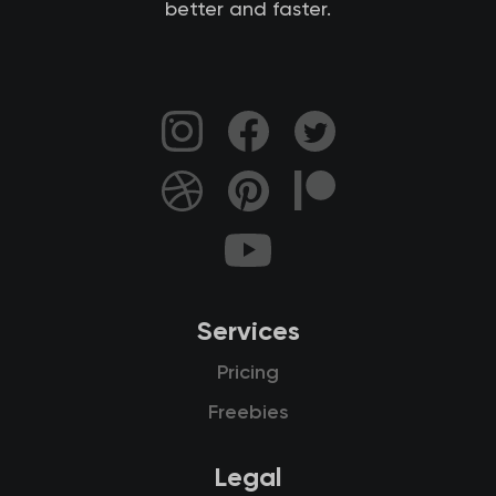
better and faster.
Services
Pricing
Freebies
Legal