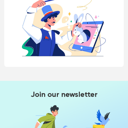
Join our newsletter