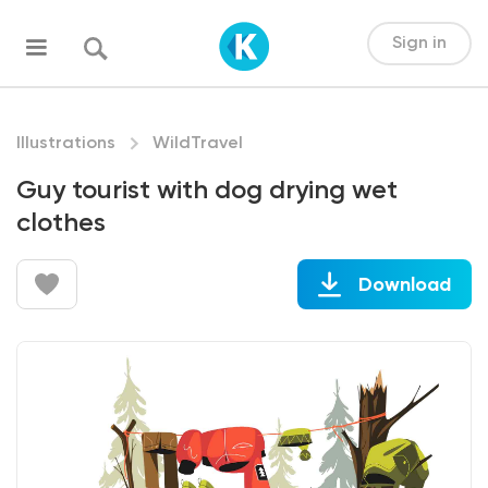
Sign in
Illustrations
WildTravel
Guy tourist with dog drying wet
clothes
Download