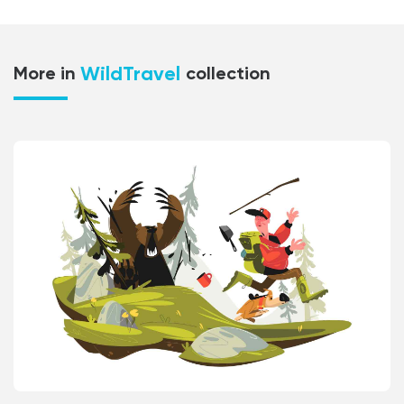
WildTravel
More in
collection