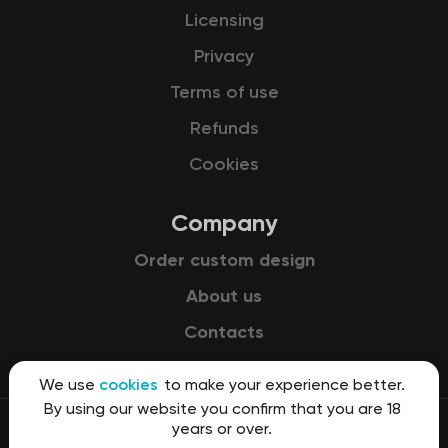
Licensing
Privacy
Terms of use
Refunds
Cookies
Company
Order custom design
About us
Contacts
We use
cookies
to make your experience better.
By using our website you confirm that you are 18
years or over.
© 2015-2026 Kit8 d.o.o.