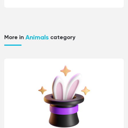
Animals
More in
category