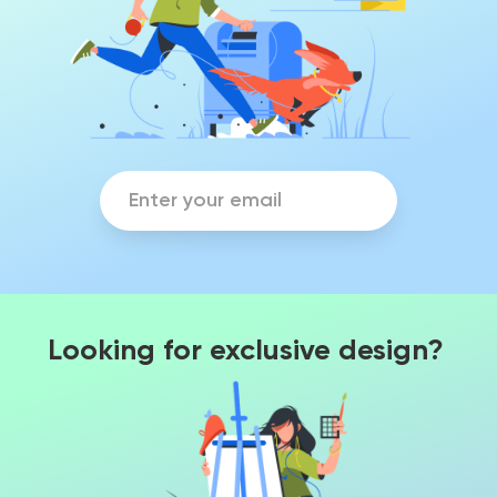
Looking for exclusive design?