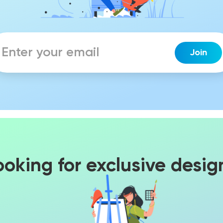
ooking for exclusive desig