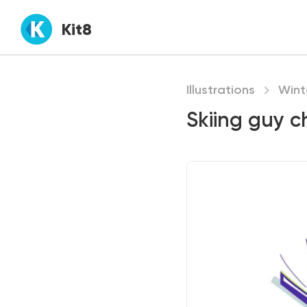
Kit8
Illustrations
Wint
Skiing guy c