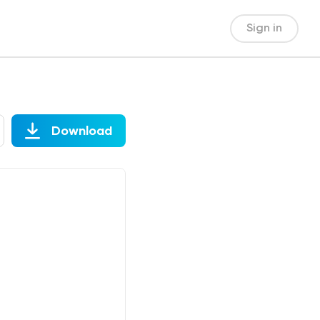
Sign in
Download