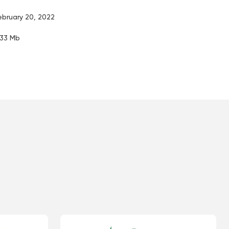
ebruary 20, 2022
.33 Mb