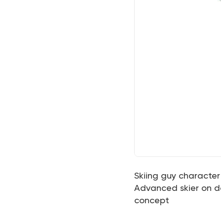
Skiing guy character 
Advanced skier on dow
concept