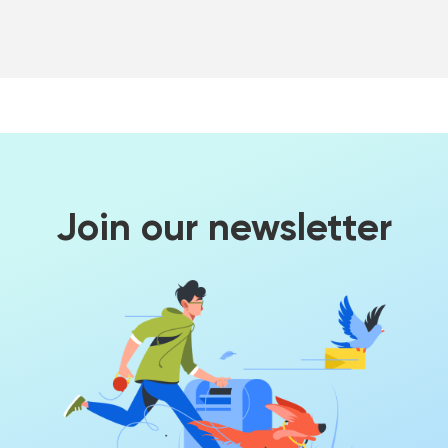
Join our newsletter