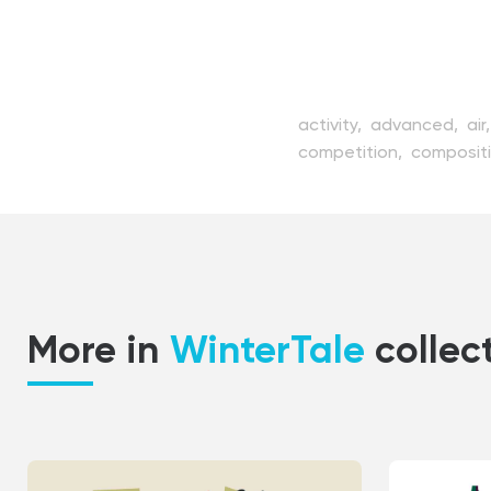
activity,
advanced,
air
competition,
composit
fast,
flat,
freezing,
fr
landscape,
leisure,
mou
risky,
scenery,
ski,
skie
uniform,
vector,
weath
More in
WinterTale
collec