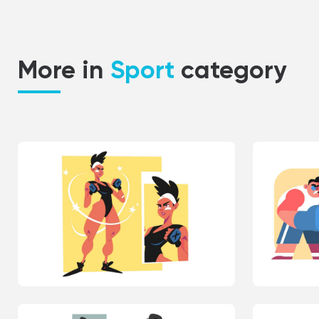
More in
Sport
category