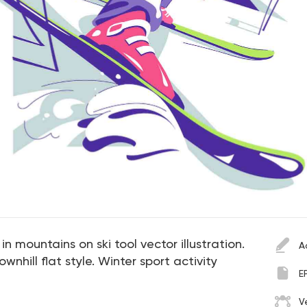
in mountains on ski tool vector illustration.
A
nhill flat style. Winter sport activity
E
V