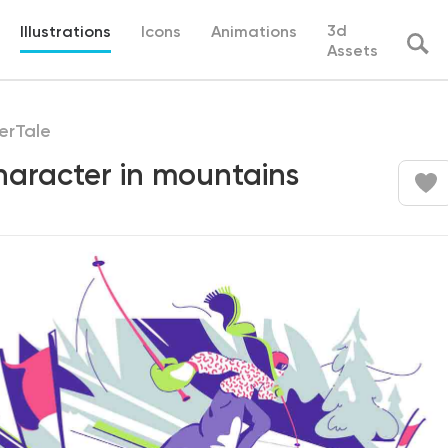
3d
Illustrations
Icons
Animations
Assets
erTale
haracter in mountains