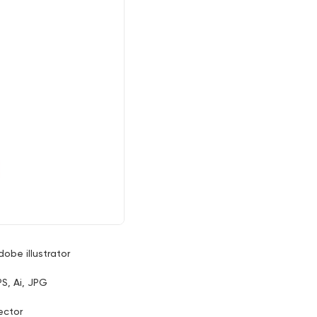
dobe illustrator
PS, Ai, JPG
ector