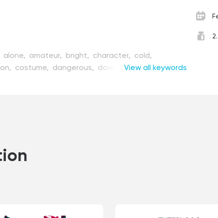
F
2
,
alone,
amateur,
bright,
character,
cold,
ion,
costume,
dangerous,
downhill,
View all keywords
equipment,
esh,
fun,
guy,
high,
hobby,
ice,
illustration,
joy,
ntain,
nature,
person,
pro,
professional,
race,
r,
skiing,
slide,
snowboard,
sport,
style,
tool,
er,
wind,
winter
tion