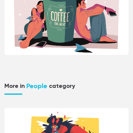
People
More in
category