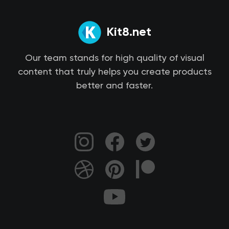
Kit8.net
Our team stands for high quality of visual
content that truly helps you create products
better and faster.