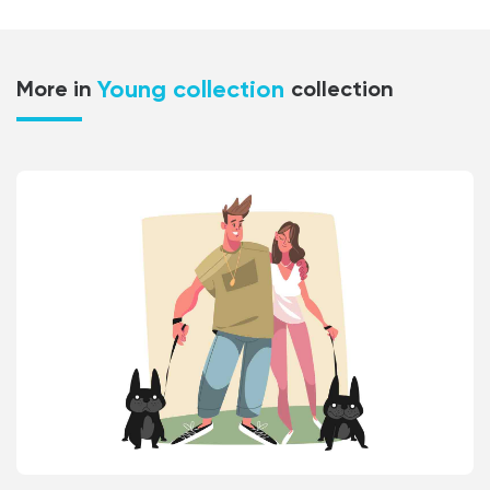
Young collection
More in
collection