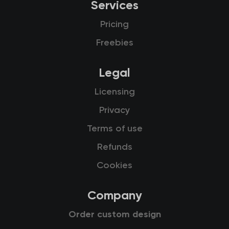
Services
Pricing
Freebies
Legal
Licensing
Privacy
Terms of use
Refunds
Cookies
Company
Order custom design