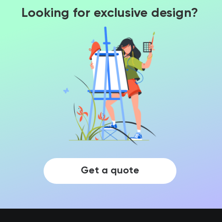
Looking for exclusive design?
Get a quote