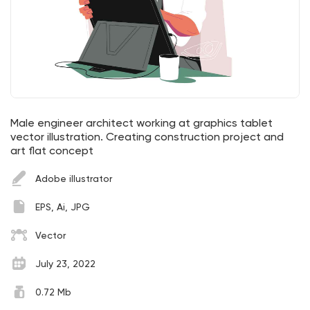
Male engineer architect working at graphics tablet
vector illustration. Creating construction project and
art flat concept
Adobe illustrator
EPS, Ai, JPG
Vector
July 23, 2022
0.72 Mb