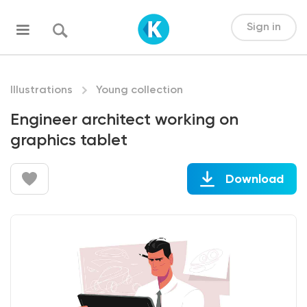
Sign in
Illustrations
Young collection
Engineer architect working on
graphics tablet
Download