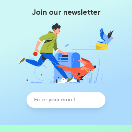
Join our newsletter