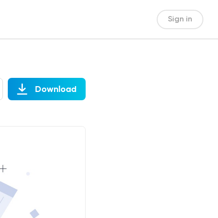
Sign in
Download