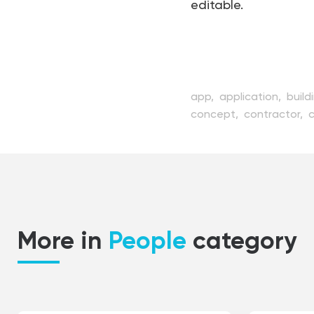
editable.
app,
application,
build
concept,
contractor,
developer,
device,
digi
interface,
internet,
la
people,
profession,
pr
screen,
software,
spec
testing,
vector,
web,
More in
People
category