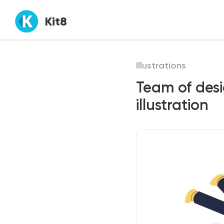
Kit8
Illustrations
Team of des
illustration