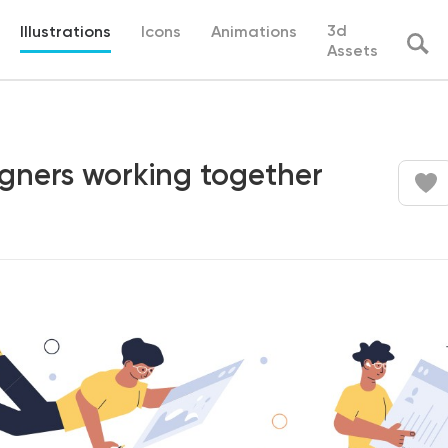
3d
Illustrations
Icons
Animations
Assets
igners working together