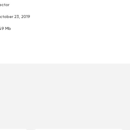
ector
ctober 23, 2019
.49 Mb