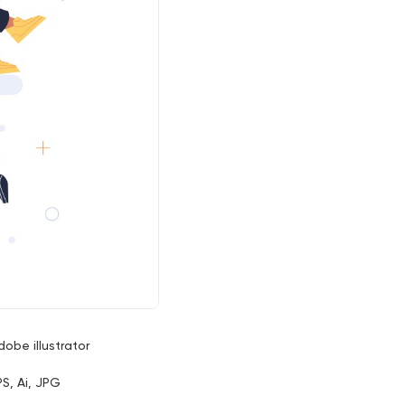
dobe illustrator
PS, Ai, JPG