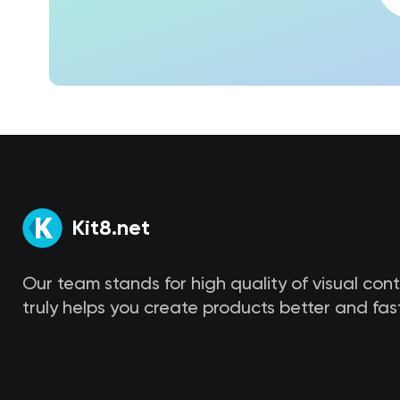
Kit8.net
Our team stands for high quality of visual con
truly helps you create products better and fast