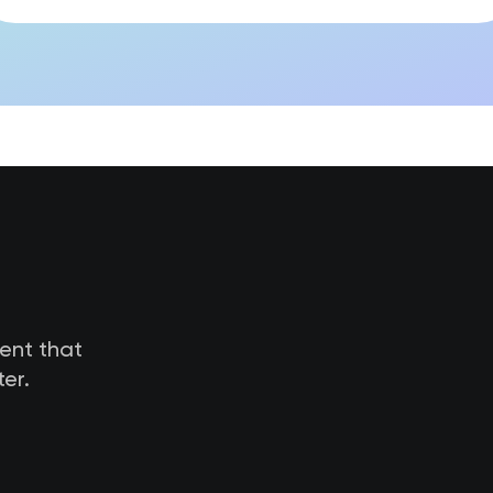
tent that
er.