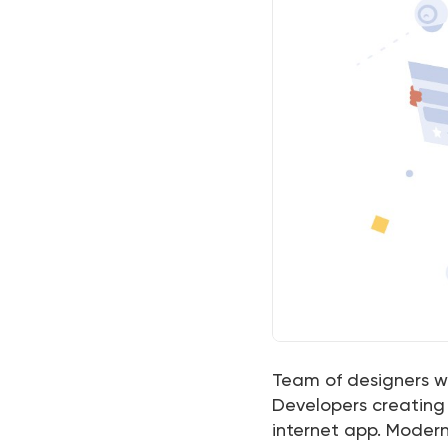
Team of designers wo
Developers creating 
internet app. Modern