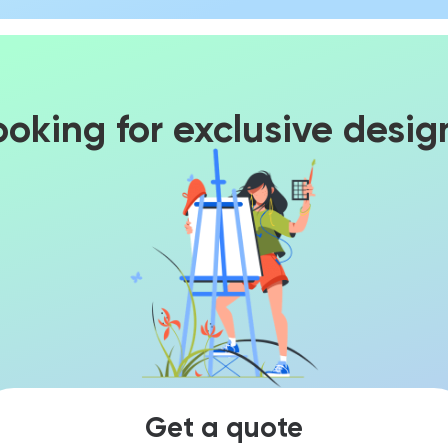
ooking for exclusive desig
Get a quote