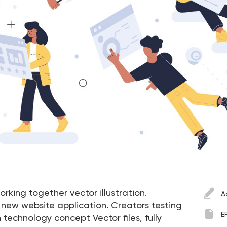
rking together vector illustration.
A
new website application. Creators testing
E
 technology concept Vector files, fully