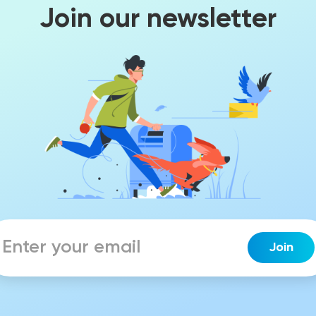
Join our newsletter