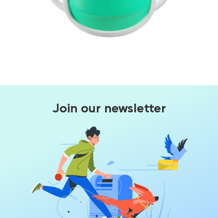
Join our newsletter