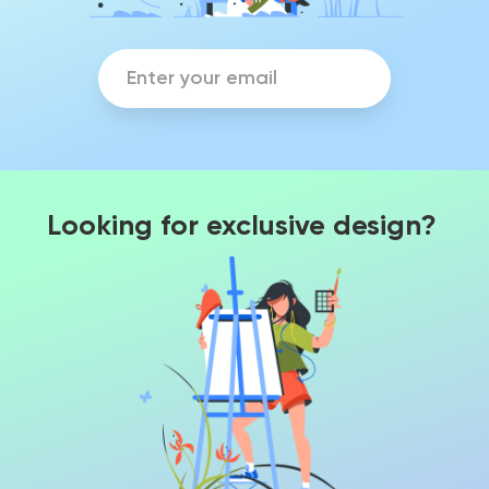
Looking for exclusive design?