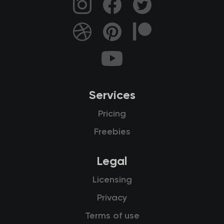
Services
Pricing
Freebies
Legal
Licensing
Privacy
Terms of use