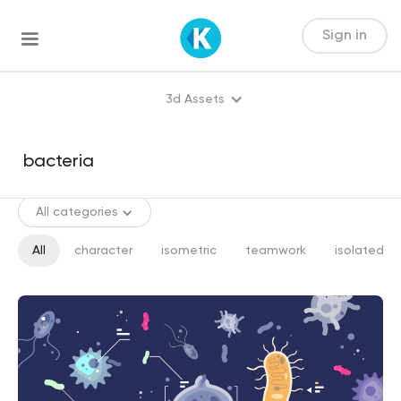
Sign in
3d Assets
All categories
All
character
isometric
teamwork
isolated