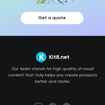
Get a quote
Kit8.net
Our team stands for high quality of visual
content that truly helps you create products
better and faster.