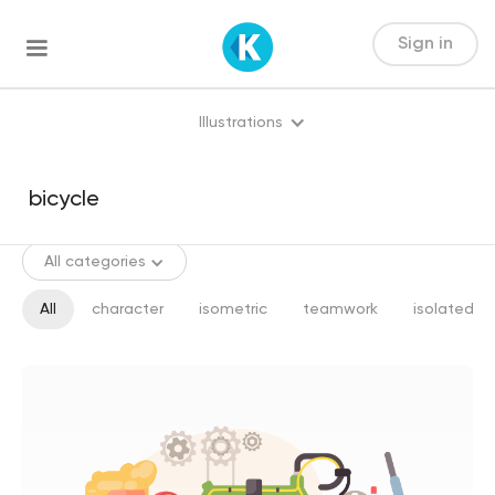
Sign in
Illustrations
All categories
All
character
isometric
teamwork
isolated