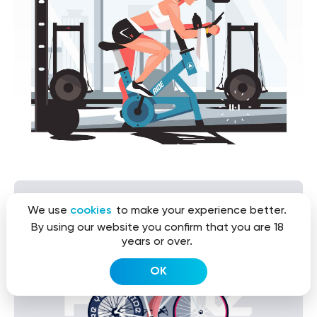
We use
cookies
to make your experience better.
By using our website you confirm that you are 18
years or over.
OK