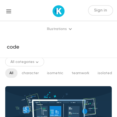
Sign in
Illustrations
All categories
All
character
isometric
teamwork
isolated