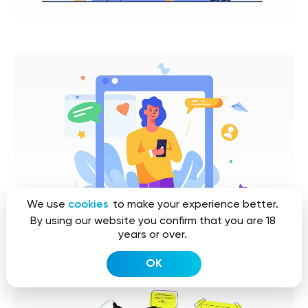
We use
cookies
to make your experience better.
By using our website you confirm that you are 18
years or over.
OK