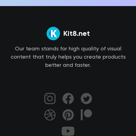
Kit8.net
Our team stands for high quality of visual
content that truly helps you create products
better and faster.