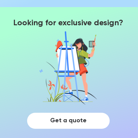
Looking for exclusive design?
Get a quote