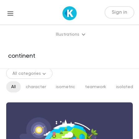
Sign in
Illustrations
All categories
All
character
isometric
teamwork
isolated