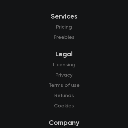
Services
Pricing
Freebies
Legal
Licensing
Privacy
Terms of use
Refunds
Cookies
Company