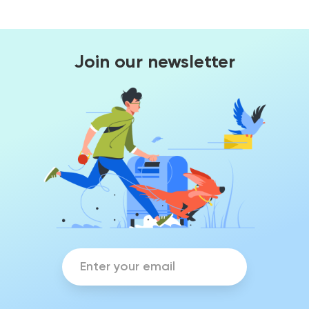
Join our newsletter