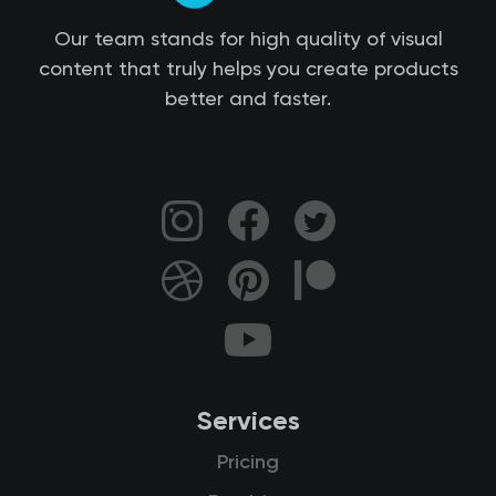
Our team stands for high quality of visual
content that truly helps you create products
better and faster.
Services
Pricing