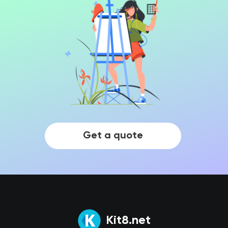
Get a quote
Kit8.net