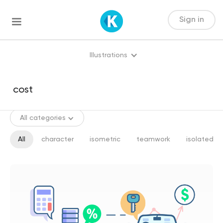
Sign in
Illustrations
All categories
All
character
isometric
teamwork
isolated