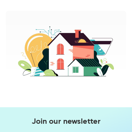
Join our newsletter