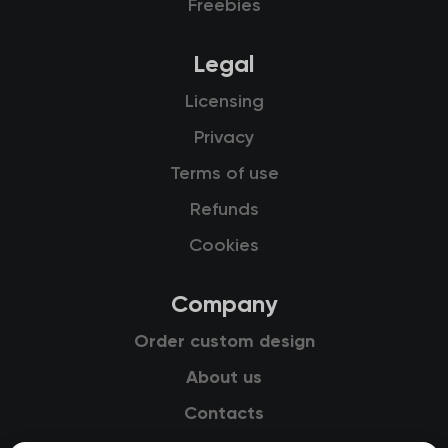
Freebies
Legal
Licensing
Privacy
Terms of use
Refunds
Cookies
Company
Order custom design
About us
Contacts