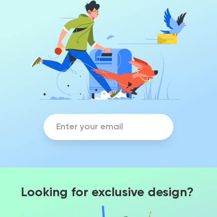
Looking for exclusive design?