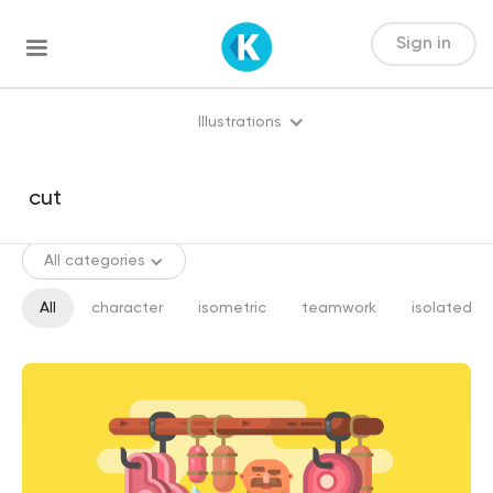
Sign in
Illustrations
All categories
All
character
isometric
teamwork
isolated