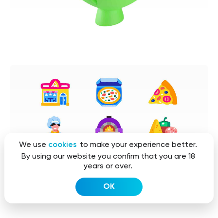
We use
cookies
to make your experience better.
By using our website you confirm that you are 18
years or over.
OK