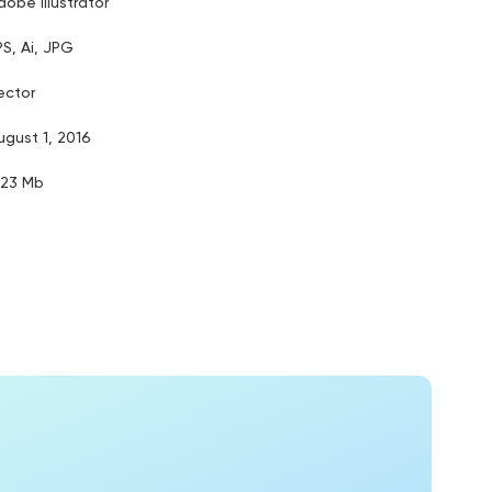
dobe illustrator
PS, Ai, JPG
ector
ugust 1, 2016
.23 Mb