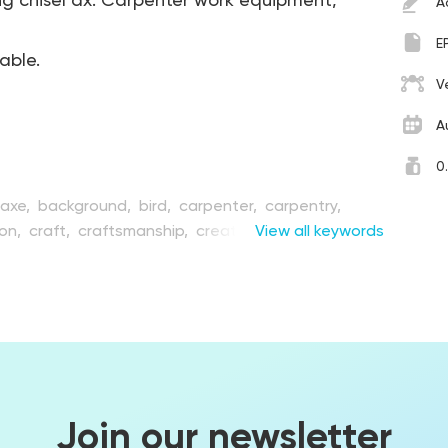
ng chisel ax. Carpenter work equipment,
A
E
table.
V
A
0
axe,
background,
bird,
carpenter,
carpentry,
ion,
craft,
craftsmanship,
creation,
View all keywords
cutting,
ent,
equipment,
flat,
flora,
forest,
graphic,
hand,
ndmade,
handwork,
hatchet,
hobby,
illustration,
trument,
joinery,
kit,
object,
renovation,
set,
e stump,
vector,
wood,
wooden,
woodpecker,
ng,
work
Join our newsletter