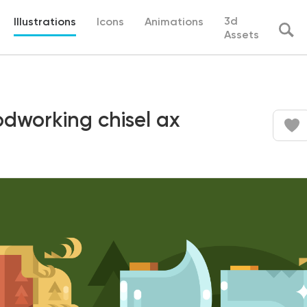
3d
Illustrations
Icons
Animations
Assets
odworking chisel ax