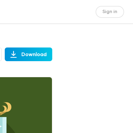
Sign in
Download