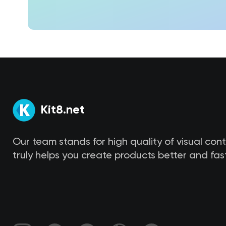
Kit8.net
Our team stands for high quality of visual con
truly helps you create products better and fast