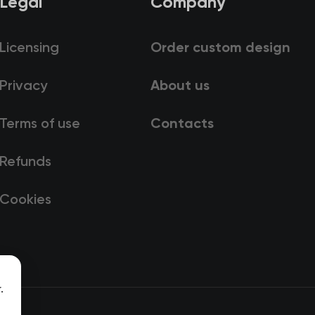
Legal
Company
Licensing
Order custom design
Privacy
About us
Terms of use
Contacts
Refunds
Cookies
.