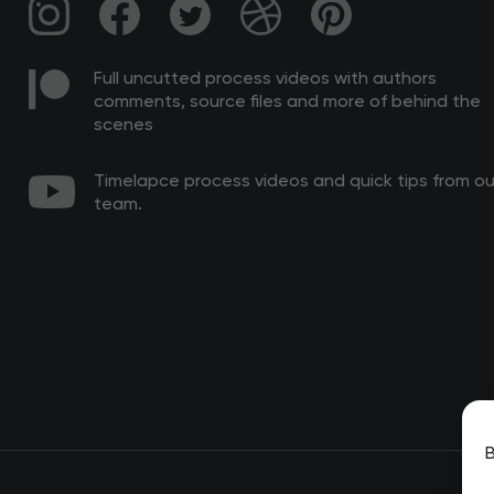
Full uncutted process videos with authors
comments, source files and more of behind the
scenes
Timelapce process videos and quick tips from ou
team.
B