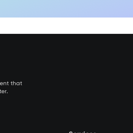
tent that
er.