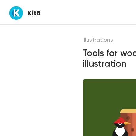
Kit8
Illustrations
Tools for wo
illustration