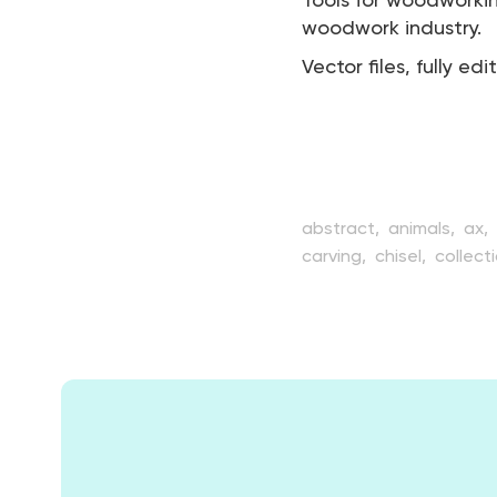
Tools for woodworki
woodwork industry.
Vector files, fully edi
abstract,
animals,
ax,
carving,
chisel,
collect
design,
drawing,
elem
handicraft,
handle,
ha
industrial,
industry,
ins
timber,
tool,
tree,
tre
woodwork,
woodworki