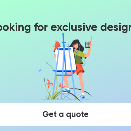
ooking for exclusive desig
Get a quote