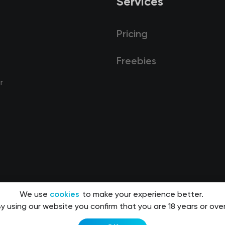
Services
Pricing
Freebies
r
We use
cookies
to make your experience better.
y using our website you confirm that you are 18 years or over