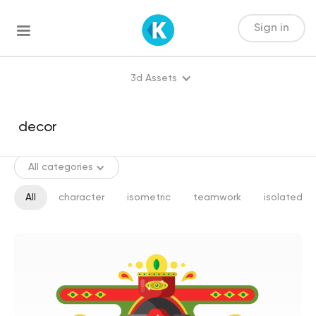
Sign in
3d Assets
All categories
All
character
isometric
teamwork
isolated