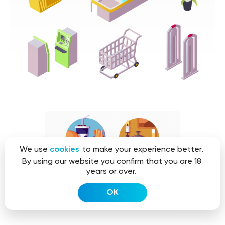
We use
cookies
to make your experience better.
By using our website you confirm that you are 18
years or over.
OK