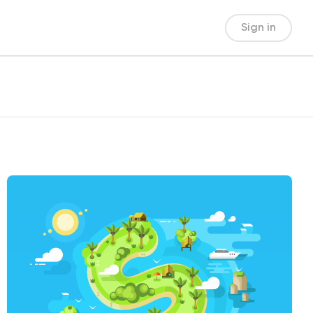
Sign in