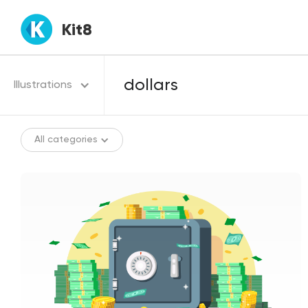
Kit8
Illustrations
All categories