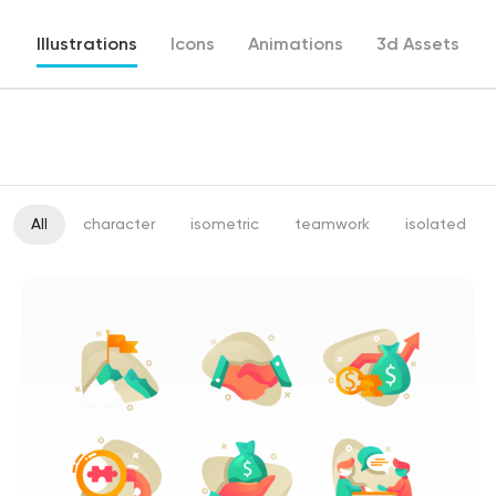
Illustrations
Icons
Animations
3d Assets
All
character
isometric
teamwork
isolated