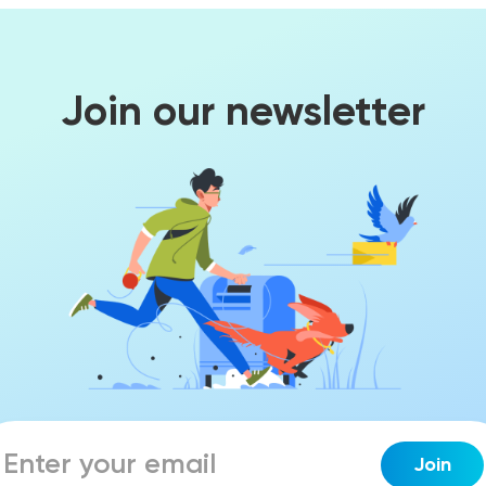
Join our newsletter