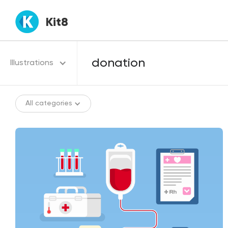
Kit8
Illustrations
All categories