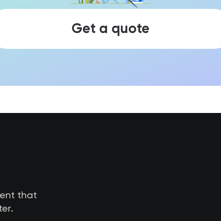
Get a quote
tent that
er.