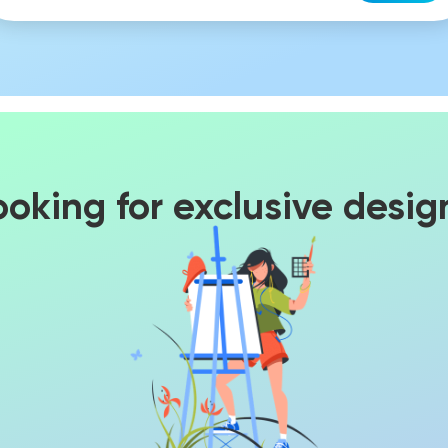
ooking for exclusive desig