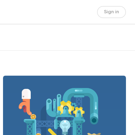
Sign in