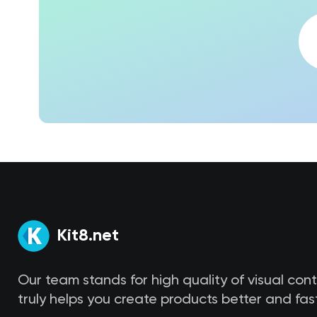
Kit8.net
Our team stands for high quality of visual con
truly helps you create products better and fast