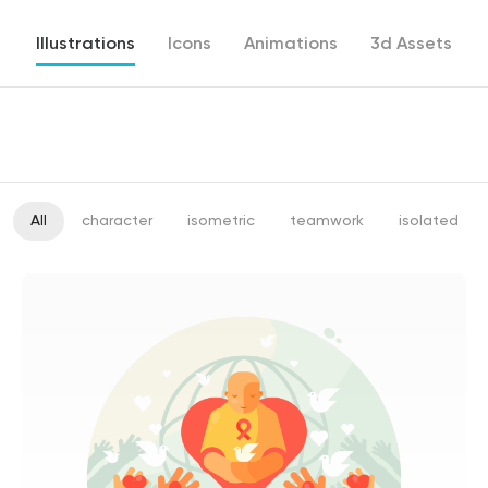
Illustrations
Icons
Animations
3d Assets
All
character
isometric
teamwork
isolated