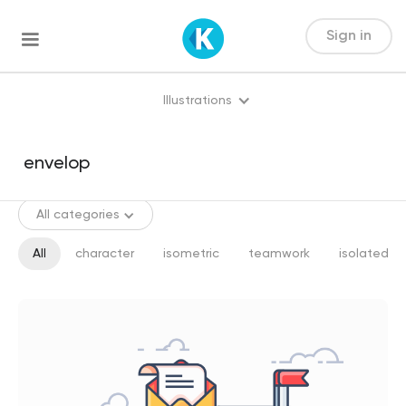
Sign in
Illustrations
All categories
All
character
isometric
teamwork
isolated