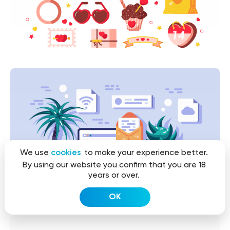
We use
cookies
to make your experience better.
By using our website you confirm that you are 18
years or over.
OK