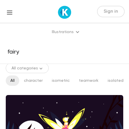
Sign in
Illustrations
All categories
All
character
isometric
teamwork
isolated