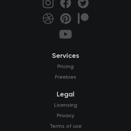
Services
Pricing
Freebies
Legal
Licensing
Privacy
Terms of use