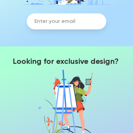
Looking for exclusive design?