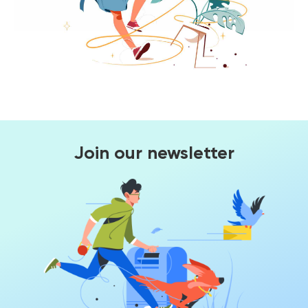
Join our newsletter