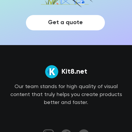
Get a quote
Kit8.net
Our team stands for high quality of visual
content that truly helps you create products
better and faster.